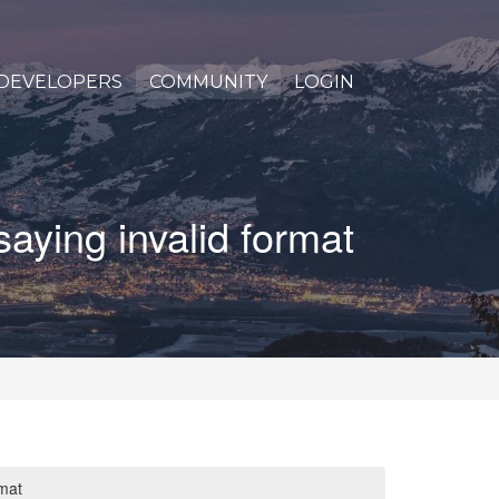
DEVELOPERS
COMMUNITY
LOGIN
saying invalid format
rmat