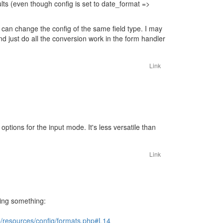
ults (even though config is set to date_format =>
 can change the config of the same field type. I may
nd just do all the conversion work in the form handler
Link
ptions for the input mode. It's less versatile than
Link
sing something:
resources/config/formats.php#L14