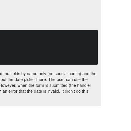
ed the fields by name only (no special config) and the
thout the date picker there. The user can use the
However, when the form is submitted (the handler
an error that the date is invalid. It didn't do this