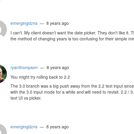
emergingdzns
— 8 years ago
I can't. My client doesn't want the date picker. They don't like i
the method of changing years is too confusing for their simple min
ryanthompson
— 8 years ago
You might try rolling back to 2.2
The 3.0 branch was a big push away from the 2.2 text input since
with the 3.0 input mode for a while and will need to revisit. 2.2 
text UI vs picker.
emergingdzns
— 8 years ago