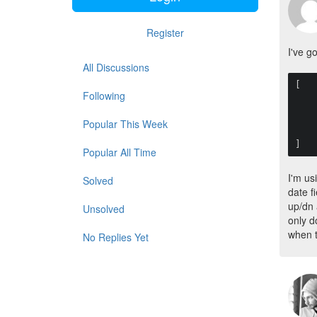
Register
I've g
All Discussions
[

Following
    "default_value" => null,
    "mode"          => "date",
    "date_format"   => "m/d/Y",
Popular This Week
    "year_range"    => "-50:+50",
    "picker" => false
]
Popular All Time
I'm us
Solved
date f
up/dn 
Unsolved
only do
when t
No Replies Yet