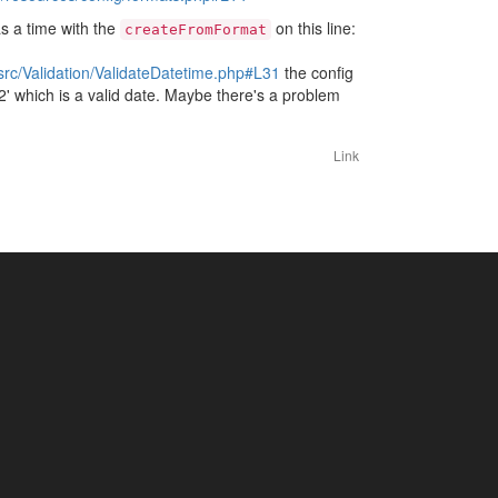
s a time with the
on this line:
createFromFormat
c/Validation/ValidateDatetime.php#L31
the config
12' which is a valid date. Maybe there's a problem
Link