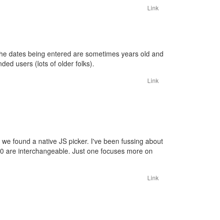
Link
t. The dates being entered are sometimes years old and
ded users (lots of older folks).
Link
 we found a native JS picker. I've been fussing about
/ 3.0 are interchangeable. Just one focuses more on
Link