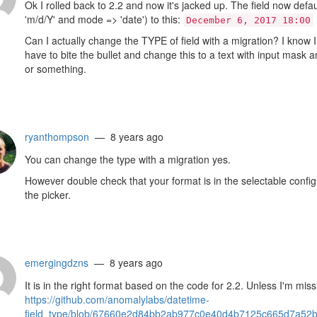
Ok I rolled back to 2.2 and now it's jacked up. The field now defa
'm/d/Y' and mode => 'date') to this:
December 6, 2017 18:00
Can I actually change the TYPE of field with a migration? I know I
have to bite the bullet and change this to a text with input mask a
or something.
ryanthompson
— 8 years ago
You can change the type with a migration yes.
However double check that your format is in the selectable config o
the picker.
emergingdzns
— 8 years ago
It is in the right format based on the code for 2.2. Unless I'm mis
https://github.com/anomalylabs/datetime-
field_type/blob/67660e2d84bb2ab977c0e40d4b7125c665d7a52b/