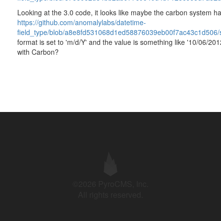
Looking at the 3.0 code, it looks like maybe the carbon system ha
https://github.com/anomalylabs/datetime-
field_type/blob/a8e8fd531068d1ed58876039eb00f7ac43c1d506/sr
format is set to 'm/d/Y' and the value is something like '10/06/20
with Carbon?
©2026 PyroCMS, Inc.
All rights reserved.