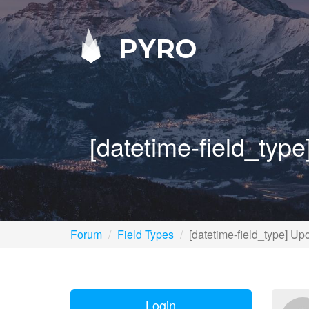
PYRO
[datetime-field_type
Forum
Field Types
[datetime-field_type] Upo
Login