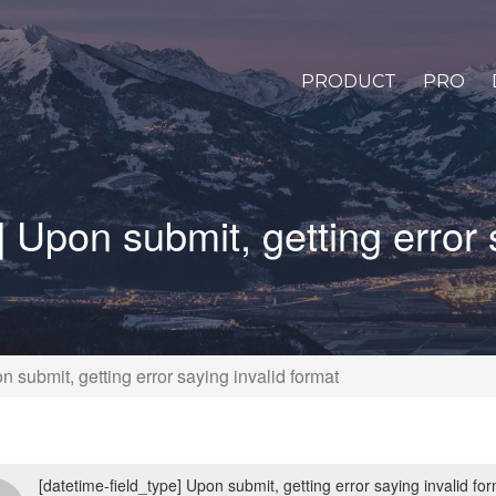
PRODUCT
PRO
] Upon submit, getting error 
n submit, getting error saying invalid format
[datetime-field_type] Upon submit, getting error saying invalid fo