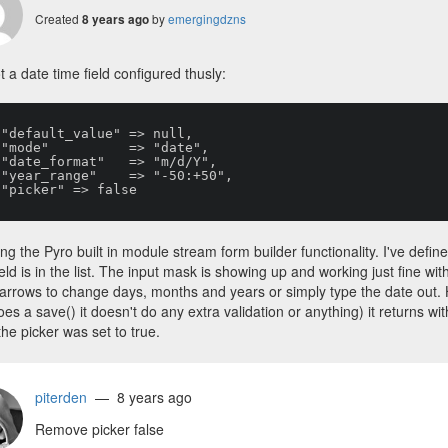
Created
by
emergingdzns
8 years ago
ot a date time field configured thusly:










ing the Pyro built in module stream form builder functionality. I've defin
ield is in the list. The input mask is showing up and working just fine wi
arrows to change days, months and years or simply type the date out. 
es a save() it doesn't do any extra validation or anything) it returns with 
he picker was set to true.
piterden
— 8 years ago
Remove picker false