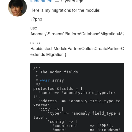
sumentuten
— 9 years ago
Here is my migrations for the module:
<?php
use
Anomaly\Streams\Platform\Database\Migration\Migrati
class
RapidustechModulePartnerOutletsCreatePartnerOutlet
extends Migration {
/**

 * The addon fields.

 *

 * 
@var
 array

 */

protected $fields = [

  'name' => 'anomaly.field_type.tex
t',

  'address' => 'anomaly.field_type.te
xtarea',

  'city' => [

      'type' => 'anomaly.field_type.s
tate',

      'config' => [

        'countries'     => ['PH'],

        'mode'          => 'dropdown'
