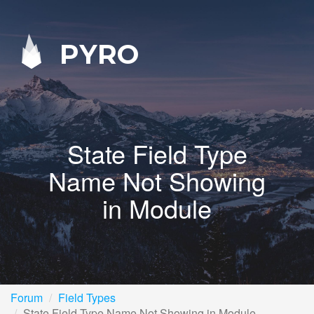
PYRO
State Field Type
Name Not Showing
in Module
Forum
Field Types
State Field Type Name Not Showing in Module