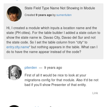
State Field Type Name Not Showing in Module
Created
by
sumentuten
9 years ago
Hi, I created a module which inputs a location name and the
state (PH cities). For the table builder I added a state colum to
show the state name ie. Davao City, Davao del Sur and not
the state code. So I set the table column from "city" to
entry.city.name
" but nothing appears in the table. What can I
do to have the name appear instead of the code?
piterden
— 9 years ago
First of all it would be nice to look at your
migrations config for that module. Also it'd be not
bad if you'll show Presenter of that entity.
Link