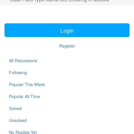
Login
Register
All Discussions
Following
Popular This Week
Popular All Time
Solved
Unsolved
No Replies Yet