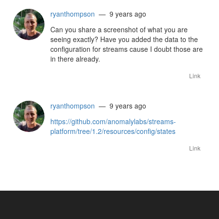
ryanthompson
— 9 years ago
Can you share a screenshot of what you are
seeing exactly? Have you added the data to the
configuration for streams cause I doubt those are
in there already.
Link
ryanthompson
— 9 years ago
https://github.com/anomalylabs/streams-
platform/tree/1.2/resources/config/states
Link