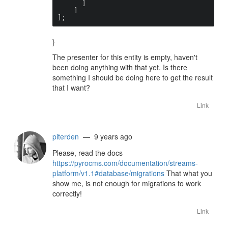
      ]

    ]

];
}
The presenter for this entity is empty, haven't
been doing anything with that yet. Is there
something I should be doing here to get the result
that I want?
Link
piterden
— 9 years ago
Please, read the docs
https://pyrocms.com/documentation/streams-
platform/v1.1#database/migrations
That what you
show me, is not enough for migrations to work
correctly!
Link