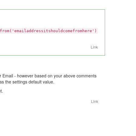
from('emailaddressitshouldcomefromhere')
Link
er Email - however based on your above comments
s the settings default value.
t.
Link