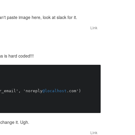
n't paste image here, look at slack for it.
Link
s is hard coded!!!
::server_email', 'noreply
@localhost
.com')

change it. Ugh.
Link