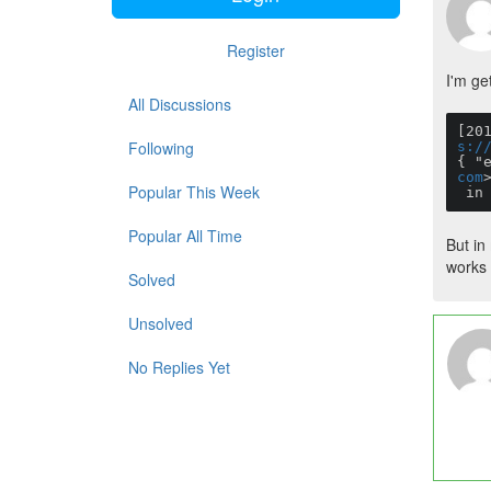
Register
I'm get
All Discussions
[20
Following
s:/
{ "
com
Popular This Week
 i
Popular All Time
But in
works 
Solved
Unsolved
No Replies Yet