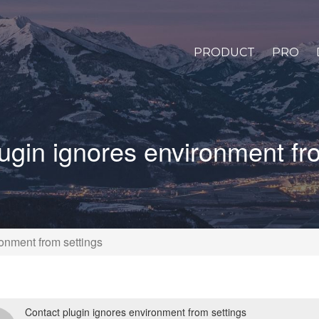
PRODUCT
PRO
ugin ignores environment fr
onment from settings
Contact plugin ignores environment from settings