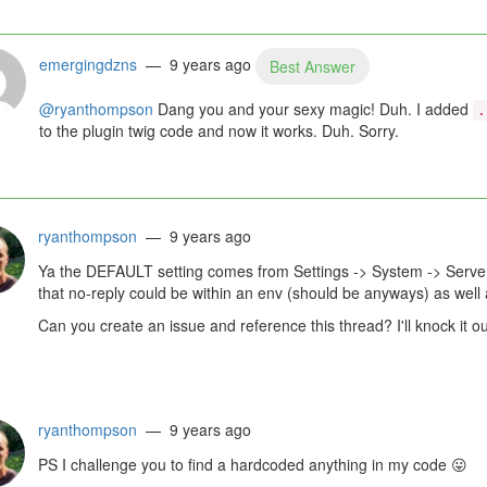
emergingdzns
— 9 years ago
Best Answer
@ryanthompson
Dang you and your sexy magic! Duh. I added
.
to the plugin twig code and now it works. Duh. Sorry.
ryanthompson
— 9 years ago
Ya the DEFAULT setting comes from Settings -> System -> Serv
that no-reply could be within an env (should be anyways) as well a
Can you create an issue and reference this thread? I'll knock it ou
ryanthompson
— 9 years ago
PS I challenge you to find a hardcoded anything in my code
😛