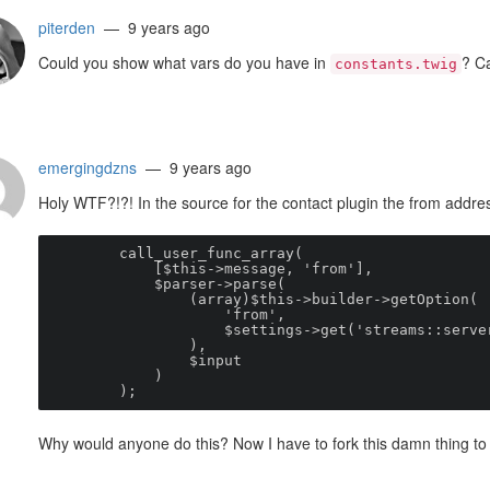
piterden
— 9 years ago
Could you show what vars do you have in
? Ca
constants.twig
emergingdzns
— 9 years ago
Holy WTF?!?! In the source for the contact plugin the from addres
        call_user_func_array(

            [$this->message, 'from'],

            $parser->parse(

                (array)$this->builder->getOption(

                    'from',

                    $settings->get('streams
                ),

                $input

            )

        );
Why would anyone do this? Now I have to fork this damn thing to 