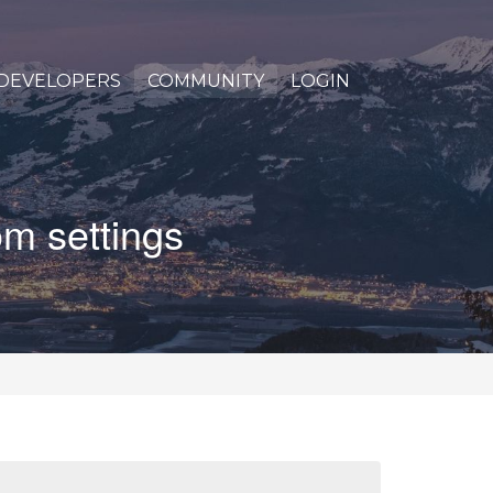
DEVELOPERS
COMMUNITY
LOGIN
om settings