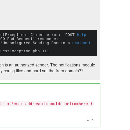
entException: Client error: `POST 
http
00 Bad Request` response:

 "Unconfigured Sending Domain <
localhost.
questException.php:111
h is an authorized sender. The notifications module
 my config files and hard set the from domain??
from('emailaddressitshouldcomefromhere')
Link