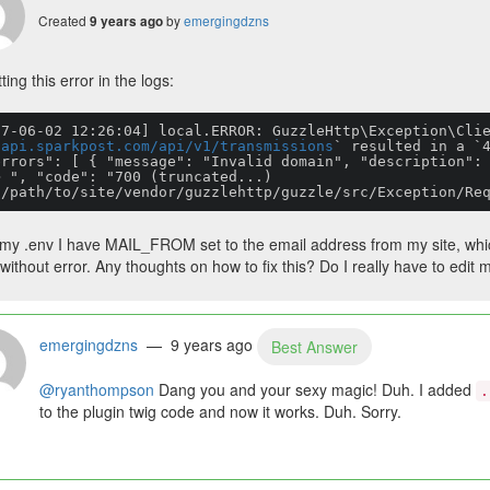
Created
by
emergingdzns
9 years ago
ting this error in the logs:
17-06-02 12:26:04] local.ERROR: GuzzleHttp\Exception\Cli
/api.sparkpost.com/api/v1/transmissions
` resulted in a `4
errors": [ { "message": "Invalid domain", "description":
> ", "code": "700 (truncated...)

n /path/to/site/vendor/guzzlehttp/guzzle/src/Exception/Re
 my .env I have MAIL_FROM set to the email address from my site, whic
without error. Any thoughts on how to fix this? Do I really have to edit
emergingdzns
— 9 years ago
Best Answer
@ryanthompson
Dang you and your sexy magic! Duh. I added
.
to the plugin twig code and now it works. Duh. Sorry.