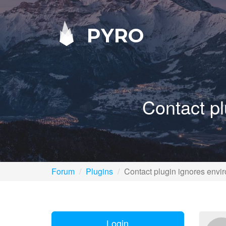
PYRO
Contact pl
Forum
Plugins
Contact plugin ignores envir
Login