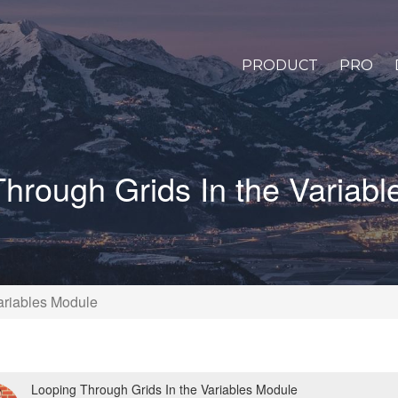
PRODUCT
PRO
hrough Grids In the Variab
ariables Module
Looping Through Grids In the Variables Module