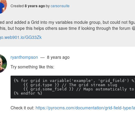
Created
by
carsonsuite
8 years ago
ted and added a Grid into my variables module group, but could not fig
his, but hope this helps others save time if looking through the forum

/go.web901.io/GG33Zk
ryanthompson
— 8 years ago
Try something like this:
{% for grid in variable('example', 'grid_field') %}
    {{ grid.type }} // The grid stream slug

    {{ grid.some_field }} // Maps automatically to the grid entry

{% endfor %}
Check it out:
https://pyrocms.com/documentation/grid-field-type/l