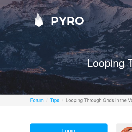
PYRO
Looping T
Forum
Tips
Looping Through Grids In the V
Login