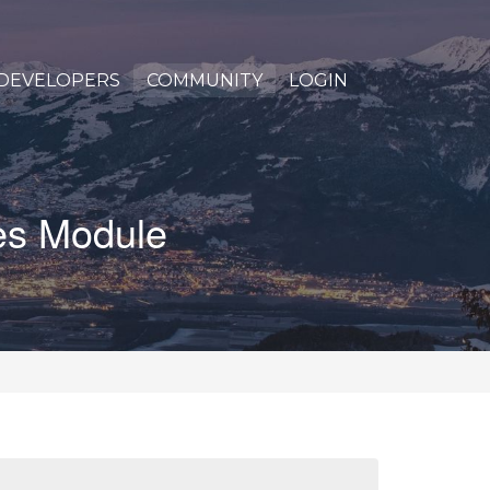
DEVELOPERS
COMMUNITY
LOGIN
les Module