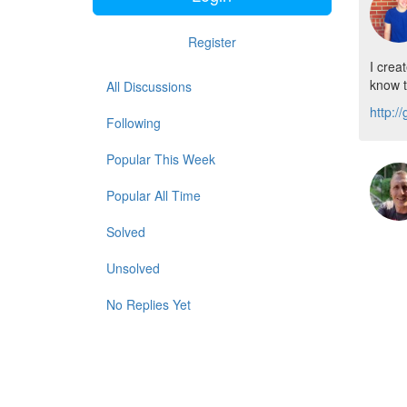
Register
I crea
know t
All Discussions
http:/
Following
Popular This Week
Popular All Time
Solved
Unsolved
No Replies Yet