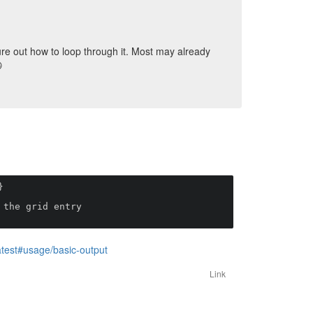
ure out how to loop through it. Most may already



atest#usage/basic-output
Link