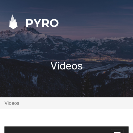
PYRO
Videos
Videos