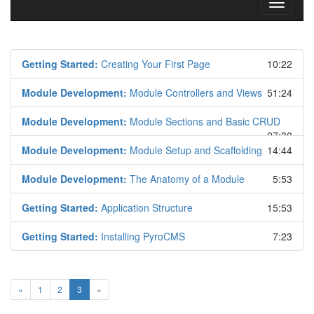
Toggle
navigati
Getting Started:
Creating Your First Page
10:22
Module Development:
Module Controllers and Views
51:24
Module Development:
Module Sections and Basic CRUD
27:30
Module Development:
Module Setup and Scaffolding
14:44
Module Development:
The Anatomy of a Module
5:53
Getting Started:
Application Structure
15:53
Getting Started:
Installing PyroCMS
7:23
«
1
2
3
»