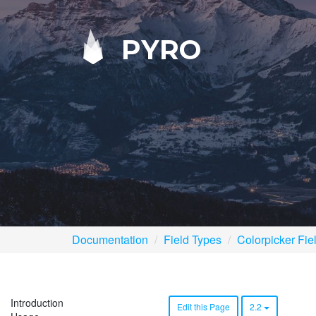
PYRO
Documentation
Field Types
Colorpicker Fie
Introduction
Edit this Page
2.2