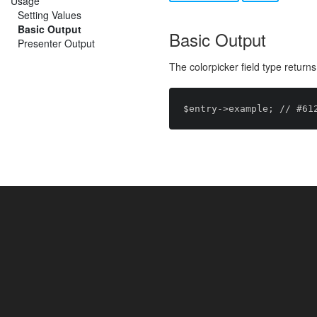
Usage
Setting Values
Basic Output
Basic Output
Presenter Output
The colorpicker field type return