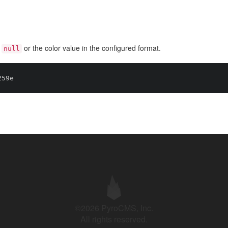
s
or the color value in the configured format.
null
©2026 PyroCMS, Inc.
All rights reserved.