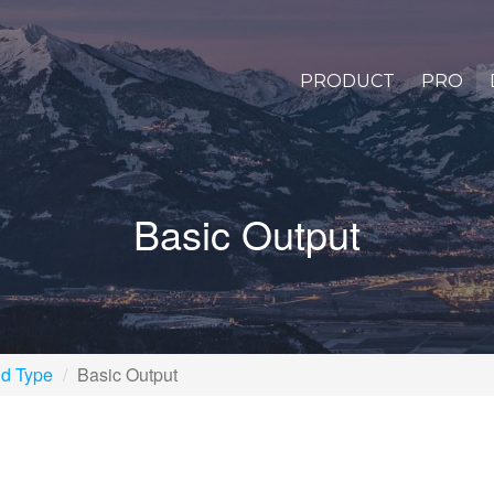
PRODUCT
PRO
Basic Output
ld Type
Basic Output