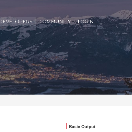
DEVELOPERS
COMMUNITY
LOGIN
Basic Output