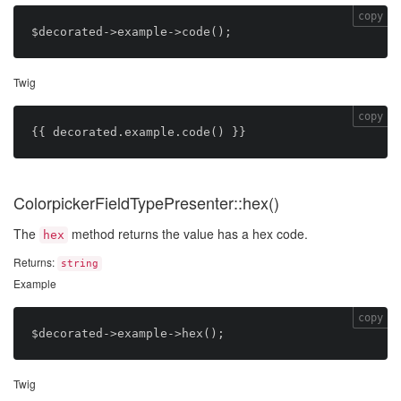
copy
Twig
copy
ColorpickerFieldTypePresenter::hex()
The
method returns the value has a hex code.
hex
Returns:
string
Example
copy
Twig