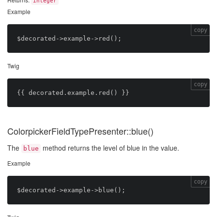
integer
Example
copy
Twig
copy
ColorpickerFieldTypePresenter::blue()
The
method returns the level of blue in the value.
blue
Example
copy