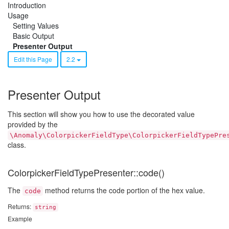
Introduction
Usage
Setting Values
Basic Output
Presenter Output
Edit this Page
2.2
Presenter Output
This section will show you how to use the decorated value
provided by the
\Anomaly\ColorpickerFieldType\ColorpickerFieldTypePre
class.
ColorpickerFieldTypePresenter::code()
The
method returns the code portion of the hex value.
code
Returns:
string
Example