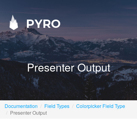
PYRO
Presenter Output
Documentation
Field Types
Colorpicker Field Type
Presenter Output