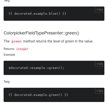
Twig
copy
ColorpickerFieldTypePresenter::green()
The
method returns the level of green in the value.
green
Returns:
integer
Example
copy
Twig
copy