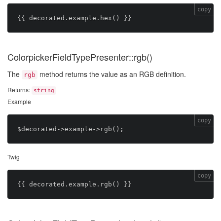
copy
ColorpickerFieldTypePresenter::rgb()
The
method returns the value as an RGB definition.
rgb
Returns:
string
Example
copy
Twig
copy