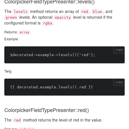
ColorpickerFieldTypePresenter::levels()
The
method returns an array of
,
, and
levels
red
blue
levels. An optional
level is returned if the
green
opacity
configured format is
.
rgba
Returns:
array
Example
copy
Twig
copy
ColorpickerFieldTypePresenter::red()
The
method returns the level of red in the value.
red
Returns: