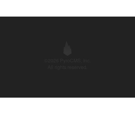
©2026 PyroCMS, Inc.
All rights reserved.