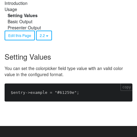
Introduction
Usage
Setting Values
Basic Output
Presenter Output
Edit this Page
2.2
Setting Values
You can set the colorpicker field type value with an valid color
value in the configured format.
copy