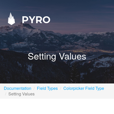
PYRO
Setting Values
Documentation
Field Types
Colorpicker Field Type
Setting Values