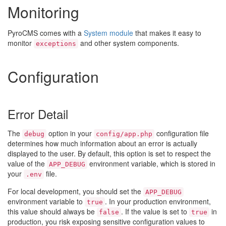
Monitoring
PyroCMS comes with a
System module
that makes it easy to
monitor
and other system components.
exceptions
Configuration
Error Detail
The
option in your
configuration file
debug
config/app.php
determines how much information about an error is actually
displayed to the user. By default, this option is set to respect the
value of the
environment variable, which is stored in
APP_DEBUG
your
file.
.env
For local development, you should set the
APP_DEBUG
environment variable to
. In your production environment,
true
this value should always be
. If the value is set to
in
false
true
production, you risk exposing sensitive configuration values to