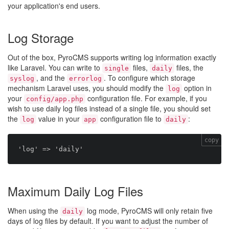
your application's end users.
Log Storage
Out of the box, PyroCMS supports writing log information exactly
like Laravel. You can write to
files,
files, the
single
daily
, and the
. To configure which storage
syslog
errorlog
mechanism Laravel uses, you should modify the
option in
log
your
configuration file. For example, if you
config/app.php
wish to use daily log files instead of a single file, you should set
the
value in your
configuration file to
:
log
app
daily
copy
Maximum Daily Log Files
When using the
log mode, PyroCMS will only retain five
daily
days of log files by default. If you want to adjust the number of