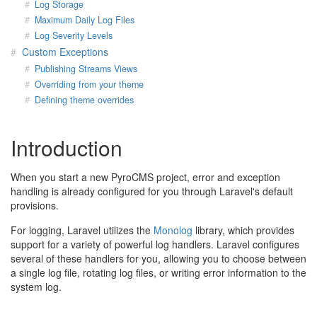
Log Storage
Maximum Daily Log Files
Log Severity Levels
Custom Exceptions
Publishing Streams Views
Overriding from your theme
Defining theme overrides
Introduction
When you start a new PyroCMS project, error and exception
handling is already configured for you through Laravel's default
provisions.
For logging, Laravel utilizes the
Monolog
library, which provides
support for a variety of powerful log handlers. Laravel configures
several of these handlers for you, allowing you to choose between
a single log file, rotating log files, or writing error information to the
system log.