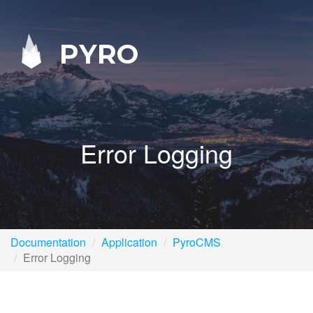
PYRO
Error Logging
Documentation
Application
PyroCMS
Error Logging