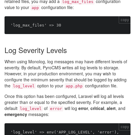
retained files, you may add a
configuration
log_max_files
value to your
configuration file:
app
copy
Log Severity Levels
When using Monolog, log messages may have different levels of
severity. By default, PyroCMS writes all log levels to storage.
However, in your production environment, you may wish to
configure the minimum severity that should be logged by adding
the
option to your
configuration file.
log_level
app.php
Once this option has been configured, Laravel will log all levels
greater than or equal to the specified severity. For example, a
default
of
will log
error
,
critical
,
alert
, and
log_level
error
emergency
messages:
copy