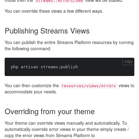
mode then the
view will be loaded.
streams::errors/500
You can override these views a few different ways.
Publishing Streams Views
You can publish the entire Streams Platform resources by running
the following command:
copy
You can then customize the
views to
resources/views/errors
accommodate your needs.
Overriding from your theme
Your theme can override views manually and automatically. To
automatically override error views in your theme simply create /
copy the error views from Streams Platform to