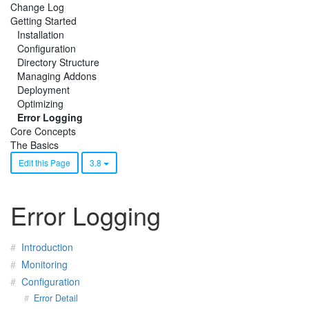
Change Log
Getting Started
Installation
Configuration
Directory Structure
Managing Addons
Deployment
Optimizing
Error Logging
Core Concepts
The Basics
Edit this Page
3.8
Error Logging
Introduction
Monitoring
Configuration
Error Detail