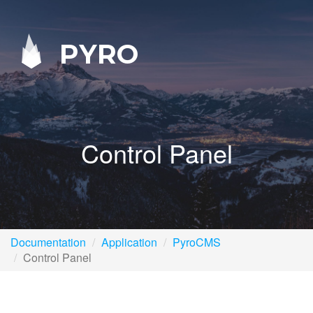
PYRO
Control Panel
Documentation
Application
PyroCMS
Control Panel