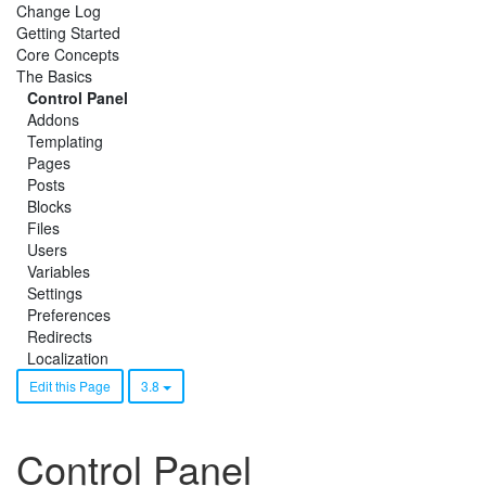
Change Log
Getting Started
Core Concepts
The Basics
Control Panel
Addons
Templating
Pages
Posts
Blocks
Files
Users
Variables
Settings
Preferences
Redirects
Localization
Edit this Page
3.8
Control Panel