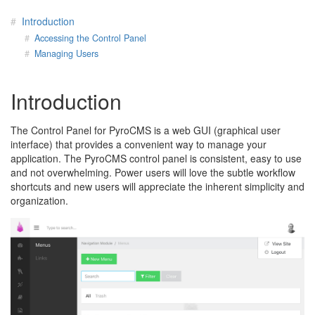
Introduction
Accessing the Control Panel
Managing Users
Introduction
The Control Panel for PyroCMS is a web GUI (graphical user
interface) that provides a convenient way to manage your
application. The PyroCMS control panel is consistent, easy to use
and not overwhelming. Power users will love the subtle workflow
shortcuts and new users will appreciate the inherent simplicity and
organization.