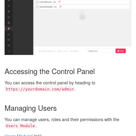
Accessing the Control Panel
You can access the control panel by heading to
.
https://yourdomain.com/admin
Managing Users
You can manage users, roles and their permissions with the
.
Users Module
Users Module
{.link}