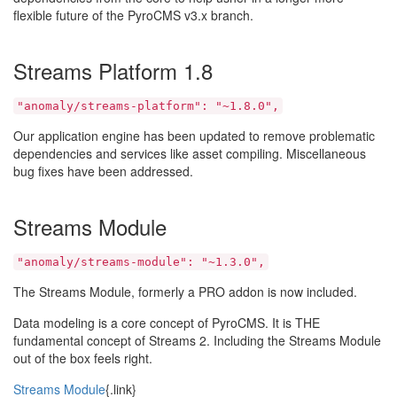
flexible future of the PyroCMS v3.x branch.
Streams Platform 1.8
"anomaly/streams-platform": "~1.8.0",
Our application engine has been updated to remove problematic
dependencies and services like asset compiling. Miscellaneous
bug fixes have been addressed.
Streams Module
"anomaly/streams-module": "~1.3.0",
The Streams Module, formerly a PRO addon is now included.
Data modeling is a core concept of PyroCMS. It is THE
fundamental concept of Streams 2. Including the Streams Module
out of the box feels right.
Streams Module
{.link}