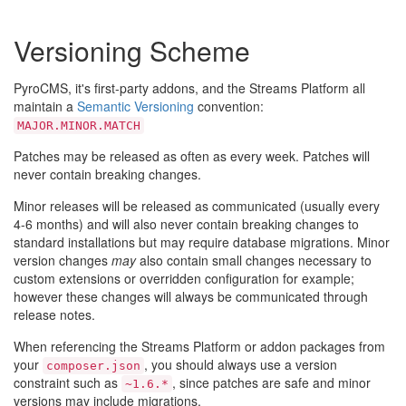
Versioning Scheme
PyroCMS, it's first-party addons, and the Streams Platform all
maintain a
Semantic Versioning
convention:
MAJOR.MINOR.MATCH
Patches may be released as often as every week. Patches will
never contain breaking changes.
Minor releases will be released as communicated (usually every
4-6 months) and will also never contain breaking changes to
standard installations but may require database migrations. Minor
version changes
may
also contain small changes necessary to
custom extensions or overridden configuration for example;
however these changes will always be communicated through
release notes.
When referencing the Streams Platform or addon packages from
your
, you should always use a version
composer.json
constraint such as
, since patches are safe and minor
~1.6.*
versions may include migrations.