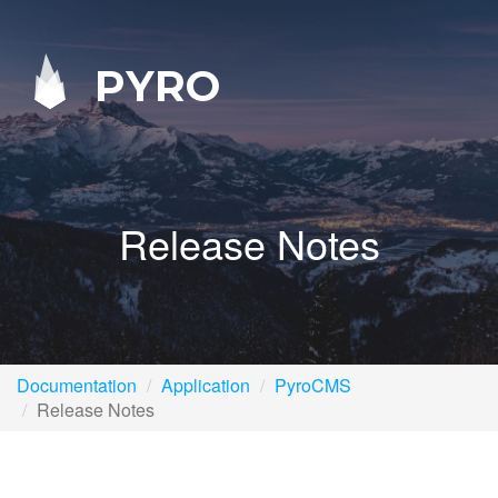
PYRO
Release Notes
Documentation
Application
PyroCMS
Release Notes