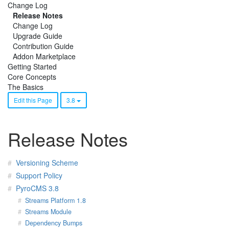
Change Log
Release Notes
Change Log
Upgrade Guide
Contribution Guide
Addon Marketplace
Getting Started
Core Concepts
The Basics
Edit this Page
3.8
Release Notes
Versioning Scheme
Support Policy
PyroCMS 3.8
Streams Platform 1.8
Streams Module
Dependency Bumps