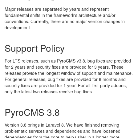
Major releases are separated by years and represent
fundamental shifts in the framework's architecture and/or
conventions. Currently, there are no major version changes in
development.
Support Policy
For LTS releases, such as PyroCMS v3.8, bug fixes are provided
for 2 years and security fixes are provided for 3 years. These
releases provide the longest window of support and maintenance.
For general releases, bug fixes are provided for 6 months and
security fixes are provided for 1 year. For all first-party addons,
only the latest two releases receive bug fixes.
PyroCMS 3.8
Version 3.8 brings in Laravel 8. We have finished removing
problematic services and dependencies and have loosened
dependencies from the core to help usher in a longer more