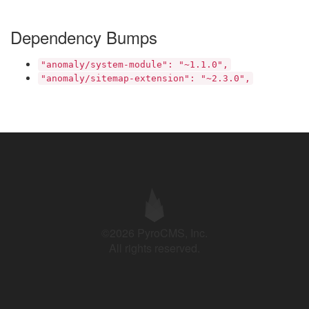
Dependency Bumps
"anomaly/system-module": "~1.1.0",
"anomaly/sitemap-extension": "~2.3.0",
©2026 PyroCMS, Inc.
All rights reserved.