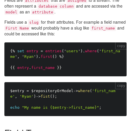
Fields are
that are
to a stream. The
attributes
assigned
often represent a
and are accessed via the
database column
as an
.
model
attribute
Fields use a
for their attributes. For example a field named
slug
would probably have a slug like
and
First Name
first_name
could be accessed like this:
copy
{%
set
entry
=
entries
(
'
users
'
)
.
where
(
'
first_na
me
'
,
'
Ryan
'
)
.
first
(
)
%}
{{
entry
.
first_name
}}
copy
$entry
=
$repositoryOrModel
-
>
where
(
'first_nam
e'
,
'Ryan'
)
-
>
fist
(
)
;
echo
"My name is {$entry->first_name}"
;