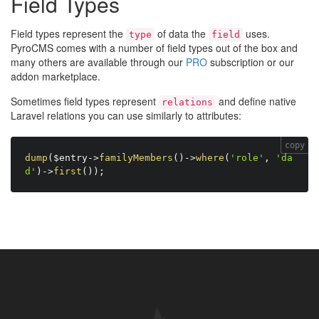
Field Types
Field types represent the
of data the
uses.
type
field
PyroCMS comes with a number of field types out of the box and
many others are available through our
PRO
subscription or our
addon marketplace.
Sometimes field types represent
and define native
relations
Laravel relations you can use similarly to attributes:
copy
dump
(
$entry
-
>
familyMembers
(
)
-
>
where
(
'role'
,
'da
d'
)
-
>
first
(
)
)
;