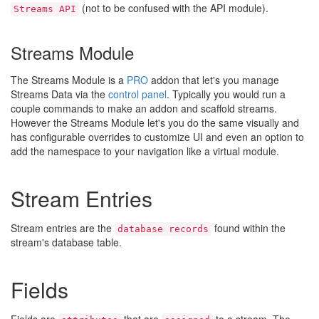
(not to be confused with the API module).
Streams API
Streams Module
The Streams Module is a
PRO
addon that let's you manage
Streams Data via the
control panel
. Typically you would run a
couple commands to make an addon and scaffold streams.
However the Streams Module let's you do the same visually and
has configurable overrides to customize UI and even an option to
add the namespace to your navigation like a virtual module.
Stream Entries
Stream entries are the
found within the
database records
stream's database table.
Fields