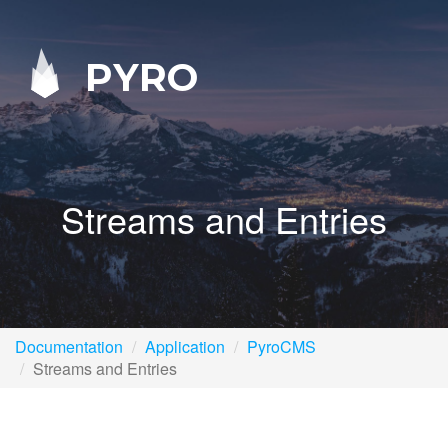
PYRO
Streams and Entries
Documentation
Application
PyroCMS
Streams and Entries