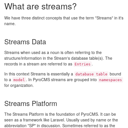
What are streams?
We have three distinct concepts that use the term "Streams" in it's
name.
Streams Data
Streams when used as a noun is often referring to the
structure/information in the Stream's database table(s). The
records in a stream are referred to as
.
Entries
In this context Streams is essentially a
bound
database table
to a
. In PyroCMS streams are grouped into
model
namespaces
for organization.
Streams Platform
The Streams Platform is the foundation of PyroCMS. It can be
seen as a framework like Laravel. Usually used by name or the
abbreviation "SP" in discussion. Sometimes referred to as the