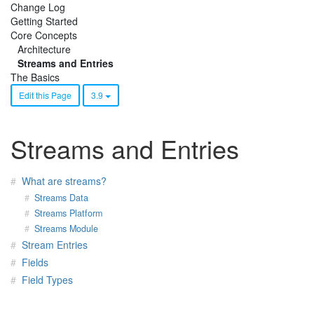
Change Log
Getting Started
Core Concepts
Architecture
Streams and Entries
The Basics
Edit this Page
3.9
Streams and Entries
What are streams?
Streams Data
Streams Platform
Streams Module
Stream Entries
Fields
Field Types