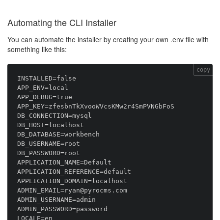
Automating the CLI Installer
You can automate the installer by creating your own .env file with
something like this:
copy
INSTALLED=false

APP_ENV=local

APP_DEBUG=true

APP_KEY=zfesbnTkXvooWVcsKMw2r4SmPVNGbFoS

DB_CONNECTION=mysql

DB_HOST=localhost

DB_DATABASE=workbench

DB_USERNAME=root

DB_PASSWORD=root

APPLICATION_NAME=Default

APPLICATION_REFERENCE=default

APPLICATION_DOMAIN=localhost

ADMIN_EMAIL=ryan@pyrocms.com

ADMIN_USERNAME=admin

ADMIN_PASSWORD=password

LOCALE=en
