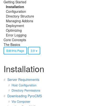
Getting Started
Installation
Configuration
Directory Structure
Managing Addons
Deployment
Optimizing
Error Logging
Core Concepts
The Basics
Edit this Page
3.9
Installation
Server Requirements
Host Configuration
Directory Permissions
Downloading PyroCMS
Via Composer