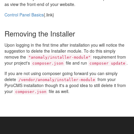
as view the front-end of your website.
Control Panel Basics
{.link}
Removing the Installer
Upon logging in the first time after installation you will notice the
suggestion to delete the Installer module. To do this simply
remove the
requirement from
"anomaly/installer-module"
your project's
file and run
.
composer.json
composer update
If you are not using composer going forward you can simply
delete
from your
/vendor/anomaly/installer-module
PyroCMS installation though it's a good idea to still delete it from
your
file as well.
composer.json