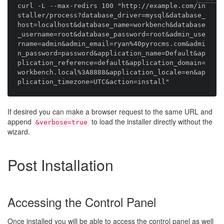
curl -L --max-redirs 100 "http://example.com/in
staller/process?database_driver=mysql&database_
host=localhost&database_name=workbench&database
_username=root&database_password=root&admin_use
rname=admin&admin_email=ryan%40pyrocms.com&admi
n_password=password&application_name=Default&ap
plication_reference=default&application_domain=
workbench.local%3A8888&application_locale=en&ap
If desired you can make a browser request to the same URL and
append
to load the installer directly without the
&verbose=true
wizard.
Post Installation
Accessing the Control Panel
Once installed you will be able to access the control panel as well