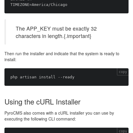
The APP_KEY must be exactly 32
characters in length.{.important}
Then run the installer and indicate that the system is ready to
install:
copy
Using the cURL Installer
PyroCMS also comes with a cURL installer you can use by
executing the following CLI command:
copy