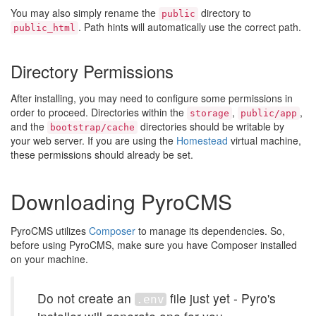
You may also simply rename the
directory to
public
. Path hints will automatically use the correct path.
public_html
Directory Permissions
After installing, you may need to configure some permissions in
order to proceed. Directories within the
,
,
storage
public/app
and the
directories should be writable by
bootstrap/cache
your web server. If you are using the
Homestead
virtual machine,
these permissions should already be set.
Downloading PyroCMS
PyroCMS utilizes
Composer
to manage its dependencies. So,
before using PyroCMS, make sure you have Composer installed
on your machine.
Do not create an
file just yet - Pyro's
.env