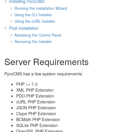
Installing PyroCMS
Running the Installation Wizard
Using the CLI Installer
Using the cURL Installer
Post Installation
Accessing the Control Panel
Removing the Installer
Server Requirements
PyroCMS has a few system requirements:
PHP >= 7.3
XML PHP Extension
PDO PHP Extension
cURL PHP Extension
JSON PHP Extension
Ctype PHP Extension
BCMath PHP Extension
SQLite PHP Extension
OpenSSL PHP Extension