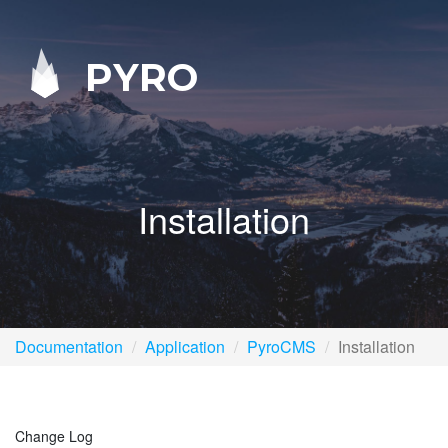
PYRO
Installation
Documentation
Application
PyroCMS
Installation
Change Log