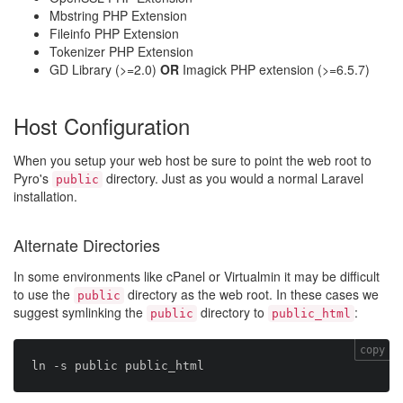
Mbstring PHP Extension
Fileinfo PHP Extension
Tokenizer PHP Extension
GD Library (>=2.0)
OR
Imagick PHP extension (>=6.5.7)
Host Configuration
When you setup your web host be sure to point the web root to
Pyro's
directory. Just as you would a normal Laravel
public
installation.
Alternate Directories
In some environments like cPanel or Virtualmin it may be difficult
to use the
directory as the web root. In these cases we
public
suggest symlinking the
directory to
:
public
public_html
copy