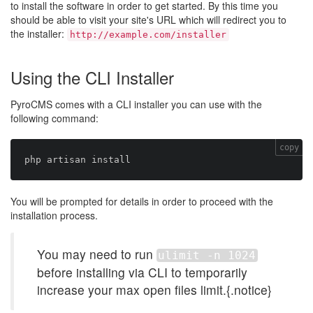
to install the software in order to get started. By this time you
should be able to visit your site's URL which will redirect you to
the installer:
http://example.com/installer
Using the CLI Installer
PyroCMS comes with a CLI installer you can use with the
following command:
copy
You will be prompted for details in order to proceed with the
installation process.
You may need to run
ulimit -n 1024
before installing via CLI to temporarily
increase your max open files limit.{.notice}