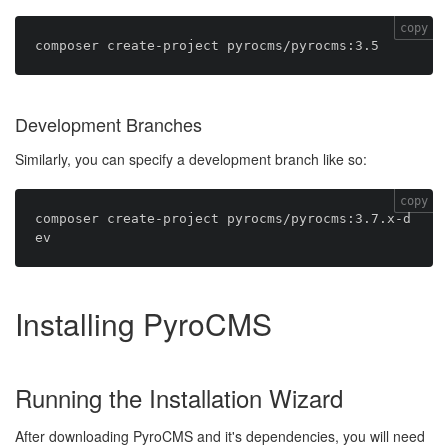
copy
Development Branches
Similarly, you can specify a development branch like so:
copy
composer create-project pyrocms/pyrocms:3.7.x-d
Installing PyroCMS
Running the Installation Wizard
After downloading PyroCMS and it's dependencies, you will need