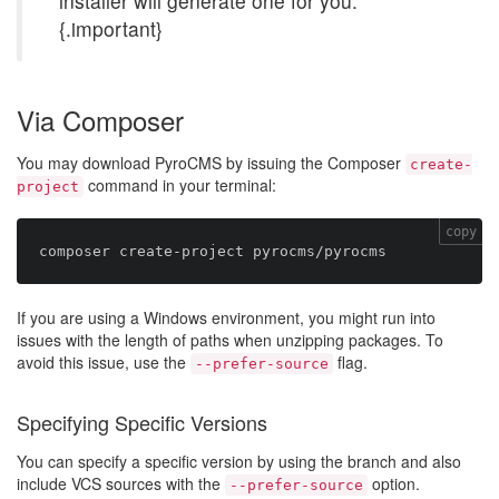
installer will generate one for you.
{.important}
Via Composer
You may download PyroCMS by issuing the Composer
create-
command in your terminal:
project
copy
If you are using a Windows environment, you might run into
issues with the length of paths when unzipping packages. To
avoid this issue, use the
flag.
--prefer-source
Specifying Specific Versions
You can specify a specific version by using the branch and also
include VCS sources with the
option.
--prefer-source