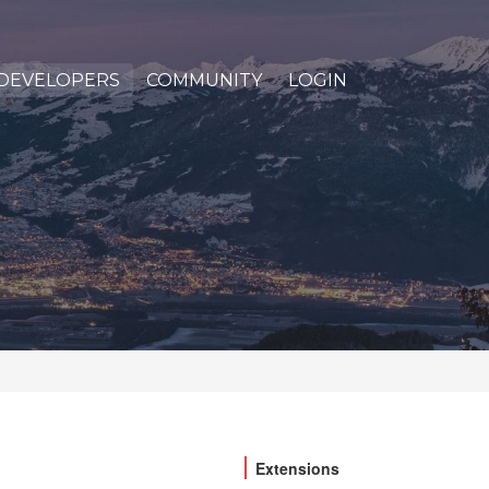
DEVELOPERS
COMMUNITY
LOGIN
Extensions