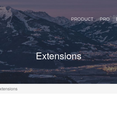
PRODUCT
PRO
Extensions
xtensions