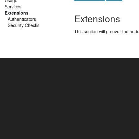
Usage
Services
Extensions
Extensions
Authenticators
Security Checks
This section will go over the ad