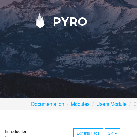
PYRO
Documentation
Modules
Users Module
E
Introduction
Edit this Page
2.4