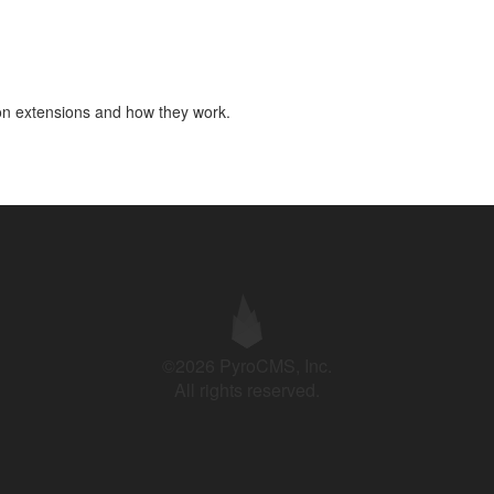
don extensions and how they work.
©2026 PyroCMS, Inc.
All rights reserved.