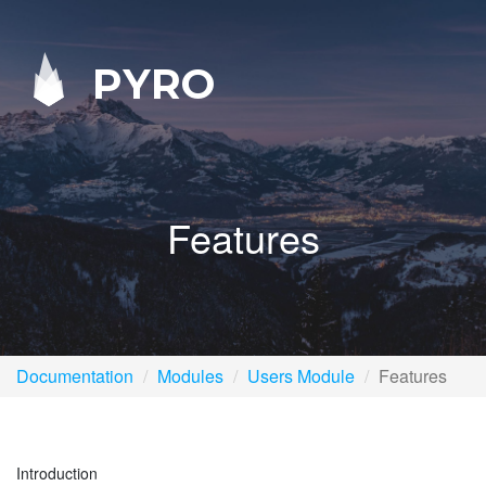
PYRO
Features
Documentation
Modules
Users Module
Features
Introduction