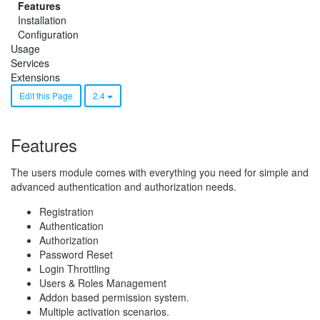
Features
Installation
Configuration
Usage
Services
Extensions
Edit this Page
2.4
Features
The users module comes with everything you need for simple and
advanced authentication and authorization needs.
Registration
Authentication
Authorization
Password Reset
Login Throttling
Users & Roles Management
Addon based permission system.
Multiple activation scenarios.