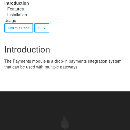
Introduction
Features
Installation
Usage
Edit this Page
1.0
Introduction
The Payments module is a drop-in payments integration system
that can be used with multiple gateways.