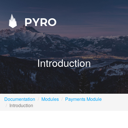
PYRO
Introduction
Documentation
Modules
Payments Module
Introduction