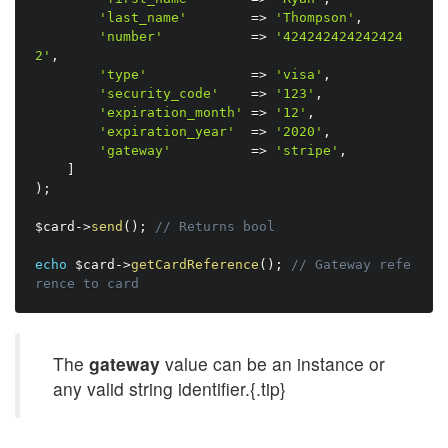
'last_name'
=
>
'Thompson'
,
'number'
=
>
'424242424242424
2'
,
'type'
=
>
'visa'
,
'security_code'
=
>
'123'
,
'expiration_month'
=
>
'12'
,
'expiration_year'
=
>
'2020'
,
'gateway'
=
>
'stripe'
,
]
)
;
$card
-
>
send
(
)
;
// Returns bool
echo
$card
-
>
getCardReference
(
)
;
// Gateway refe
rence to card
The
gateway
value can be an instance or
any valid string identifier.{.tip}