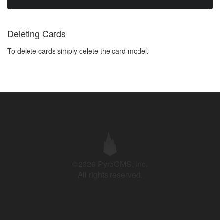
Deleting Cards
To delete cards simply delete the card model.
©2026 PyroCMS, Inc.
All rights reserved.