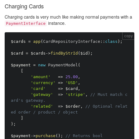
Charging Cards
Charging cards is very much like making normal payments with a
instance.
PaymentInterface
copy
$cards
=
app
(
CardRepositoryInterface
:
:
class
)
;
$card
=
$cards
-
>
findByStrId
(
$id
)
;
$payment
=
new
PaymentModel
(
[
'amount'
=
>
25.00
,
'currency'
=
>
'USD'
,
'card'
=
>
$card
,
'gateway'
=
>
'stripe'
,
// Must match c
ard's gateway.
'related'
=
>
$order
,
// Optional relat
ed order / product / object
]
)
;
$payment
-
>
purchase
(
)
;
// Returns bool