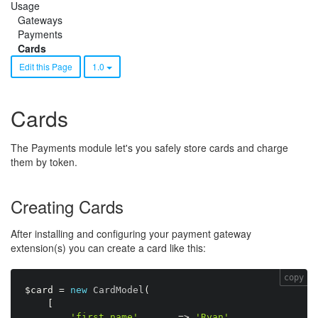
Usage
Gateways
Payments
Cards
Edit this Page
1.0
Cards
The Payments module let's you safely store cards and charge
them by token.
Creating Cards
After installing and configuring your payment gateway
extension(s) you can create a card like this:
copy
$card
=
new
CardModel
(
[
'first_name'
=
>
'Ryan'
,