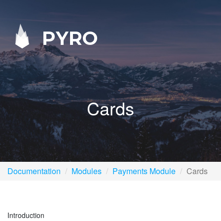
PYRO
Cards
Documentation
Modules
Payments Module
Cards
Introduction