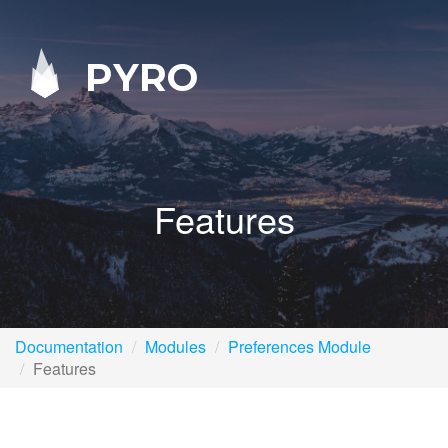
PYRO
Features
Documentation
Modules
Preferences Module
Features