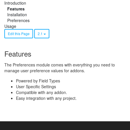
Introduction
Features
Installation
Preferences
Usage
Edit this Page
2.1
Features
The Preferences module comes with everything you need to
manage user preference values for addons.
Powered by Field Types
User Specific Settings
Compatible with any addon.
Easy integration with any project.