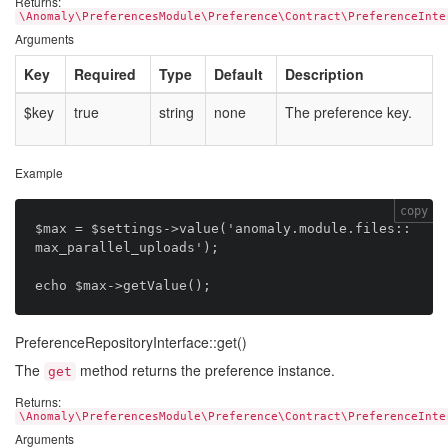
Returns:
\Anomaly\PreferencesModule\Preference\Contract\PreferenceInte
Arguments
Key
Required
Type
Default
Description
$key
true
string
none
The preference key.
Example
copy
$max = $settings->value('anomaly.module.files::
max_parallel_uploads');

PreferenceRepositoryInterface::get()
The
method returns the preference instance.
get
Returns:
\Anomaly\PreferencesModule\Preference\Contract\PreferenceInte
Arguments