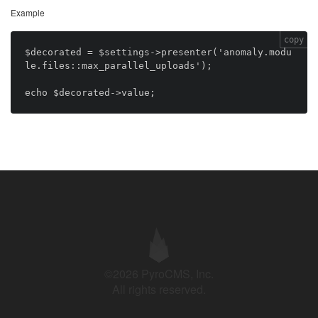
Example
copy
$decorated = $settings->presenter('anomaly.modu
le.files::max_parallel_uploads');

©2026 PyroCMS, Inc.
All rights reserved.