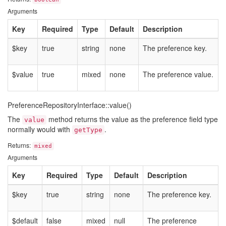
Arguments
Key
Required
Type
Default
Description
$key
true
string
none
The preference key.
$value
true
mixed
none
The preference value.
PreferenceRepositoryInterface::value()
The
method returns the value as the preference field type
value
normally would with
.
getType
Returns:
mixed
Arguments
Key
Required
Type
Default
Description
$key
true
string
none
The preference key.
$default
false
mixed
null
The preference