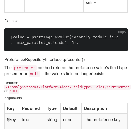
value.
Example
copy
$value = $settings->value('anomaly.module.file
PreferenceRepositoryInterface::presenter()
The
method returns the preference value's field type
presenter
presenter or
if the value's field no longer exists.
null
Returns:
\Anomaly\Streams\Platform\Addon\FieldType\FieldTypePresenter
or
null
Arguments
Key
Required
Type
Default
Description
$key
true
string
none
The preference key.