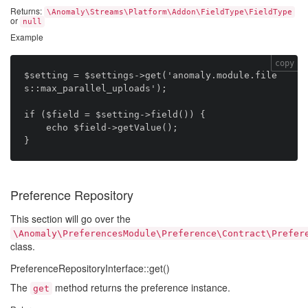
Returns:
\Anomaly\Streams\Platform\Addon\FieldType\FieldType
or
null
Example
copy
$setting = $settings->get('anomaly.module.file
s::max_parallel_uploads');

if ($field = $setting->field()) {

    echo $field->getValue();

Preference Repository
This section will go over the
\Anomaly\PreferencesModule\Preference\Contract\Prefer
class.
PreferenceRepositoryInterface::get()
The
method returns the preference instance.
get