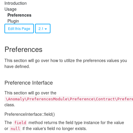
Introduction
Usage
Preferences
Plugin
Edit this Page
2.1
Preferences
This section will go over how to utilize the preferences values you
have defined.
Preference Interface
This section will go over the
\Anomaly\PreferencesModule\Preference\Contract\Prefer
class.
PreferenceInterface::field()
The
method returns the field type instance for the value
field
or
if the value's field no longer exists.
null