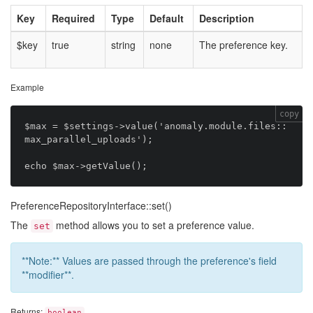
Key
Required
Type
Default
Description
$key
true
string
none
The preference key.
Example
copy
$max = $settings->value('anomaly.module.files::
max_parallel_uploads');

PreferenceRepositoryInterface::set()
The
method allows you to set a preference value.
set
**Note:** Values are passed through the preference's field
**modifier**.
Returns:
boolean