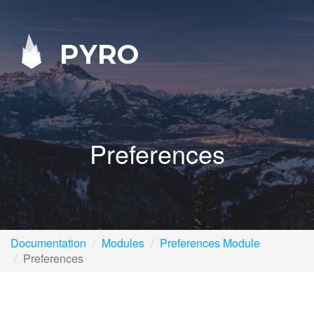
PYRO
Preferences
Documentation
Modules
Preferences Module
Preferences