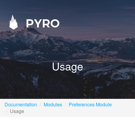
PYRO
Usage
Documentation
Modules
Preferences Module
Usage