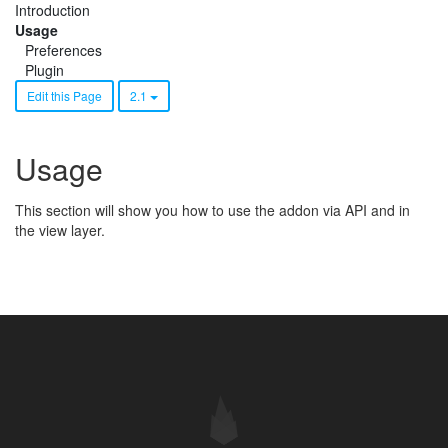
Introduction
Usage
Preferences
Plugin
Edit this Page
2.1
Usage
This section will show you how to use the addon via API and in
the view layer.