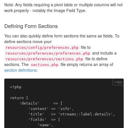
Note: Any fields requiring a pivot table or multiple columns will not
work properly - notably the Image Field Type.
Defining Form Sections
You can also quickly define form sections the same as fields. To
define sections move your
file to
resources/config/preferences.php
and include a
resources/preferences/preferences.php
file to define
resources/preferences/sections.php
sections. The
file simply returns an array of
sections.php
section definitions
:
copy
<?php

return [

    'details'      => [

        'context' => 'info',

        'title'   => 'streams::label.details',

        'fields'  => [

            'name',
