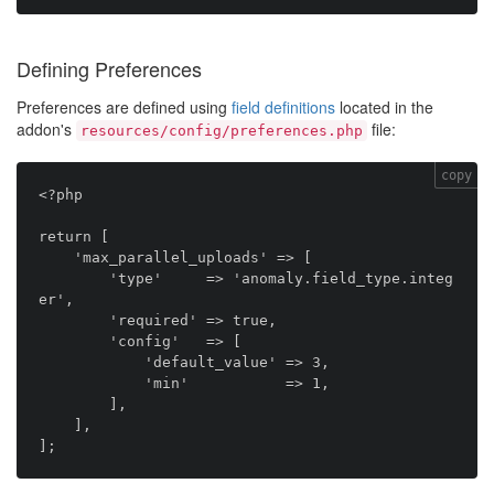
Defining Preferences
Preferences are defined using
field definitions
located in the
addon's
file:
resources/config/preferences.php
copy
<?php

return [

    'max_parallel_uploads' => [

        'type'     => 'anomaly.field_type.integ
er',

        'required' => true,

        'config'   => [

            'default_value' => 3,

            'min'           => 1,

        ],

    ],
