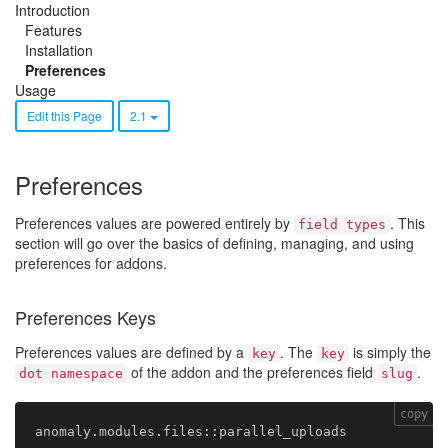
Introduction
Features
Installation
Preferences
Usage
Edit this Page
2.1
Preferences
Preferences values are powered entirely by
. This
field types
section will go over the basics of defining, managing, and using
preferences for addons.
Preferences Keys
Preferences values are defined by a
. The
is simply the
key
key
of the addon and the preferences field
.
dot namespace
slug
copy