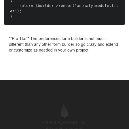
{

    return $builder->render('anomaly.module.fil
es');

**Pro Tip:** The preferences form builder is not much
different than any other form builder so go crazy and extend
or customize as needed in your own project.
©2026 PyroCMS, Inc.
All rights reserved.