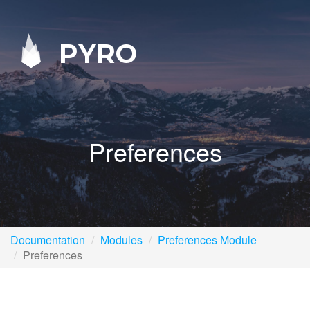
PYRO
Preferences
Documentation
Modules
Preferences Module
Preferences