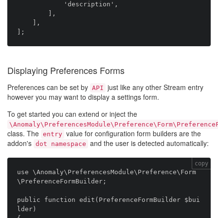
            'description',

        ],

    ],

Displaying Preferences Forms
Preferences can be set by
just like any other Stream entry
API
however you may want to display a settings form.
To get started you can extend or inject the
\Anomaly\PreferencesModule\Preference\Form\Preference
class. The
value for configuration form builders are the
entry
addon's
and the user is detected automatically:
dot namespace
copy
use \Anomaly\PreferencesModule\Preference\Form
\PreferenceFormBuilder;

public function edit(PreferenceFormBuilder $bui
lder)
