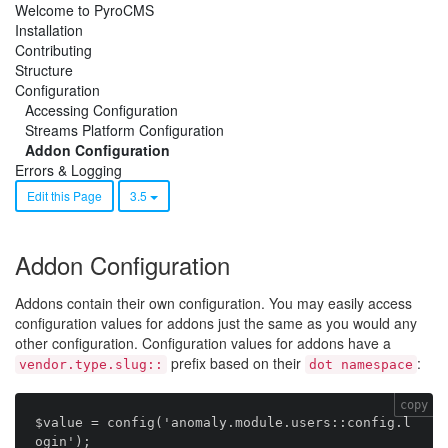
Welcome to PyroCMS
Installation
Contributing
Structure
Configuration
Accessing Configuration
Streams Platform Configuration
Addon Configuration
Errors & Logging
Edit this Page
3.5
Addon Configuration
Addons contain their own configuration. You may easily access
configuration values for addons just the same as you would any
other configuration. Configuration values for addons have a
prefix based on their
:
vendor.type.slug::
dot namespace
copy
$value = config('anomaly.module.users::config.l