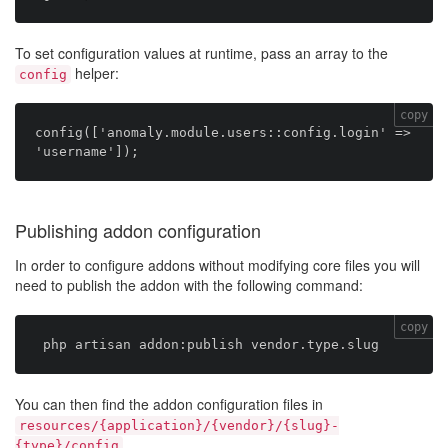
To set configuration values at runtime, pass an array to the
helper:
config
copy
config(['anomaly.module.users::config.login' => 
Publishing addon configuration
In order to configure addons without modifying core files you will
need to publish the addon with the following command:
copy
You can then find the addon configuration files in
resources/{application}/{vendor}/{slug}-
.
{type}/config