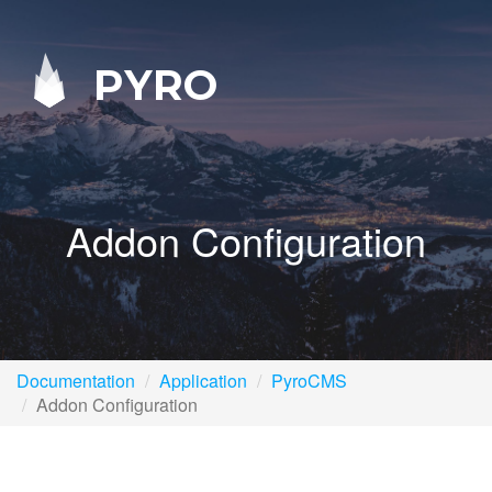
PYRO
Addon Configuration
Documentation
Application
PyroCMS
Addon Configuration