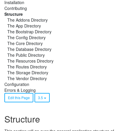
Installation
Contributing
Structure
The Addons Directory
The App Directory
The Bootstrap Directory
The Config Directory
The Core Directory
The Database Directory
The Public Directory
The Resources Directory
The Routes Directory
The Storage Directory
The Vendor Directory
Configuration
Errors & Logging
Edit this Page
3.5
Structure