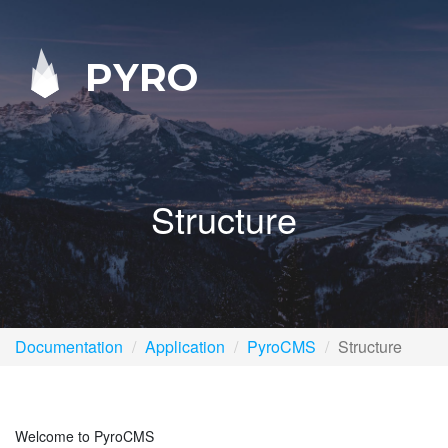
PYRO
Structure
Documentation
Application
PyroCMS
Structure
Welcome to PyroCMS