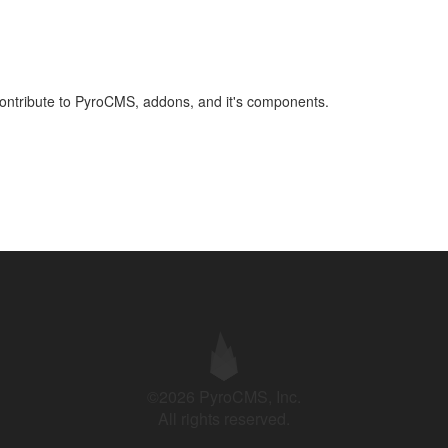
 contribute to PyroCMS, addons, and it's components.
©2026 PyroCMS, Inc.
All rights reserved.