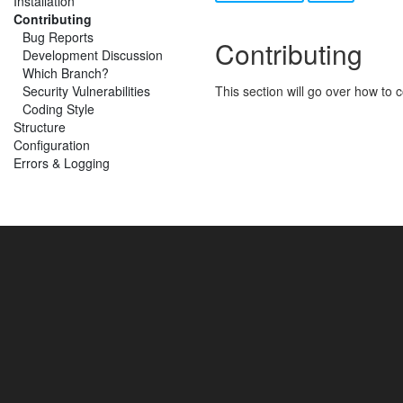
Installation
Contributing
Bug Reports
Contributing
Development Discussion
Which Branch?
Security Vulnerabilities
This section will go over how to
Coding Style
Structure
Configuration
Errors & Logging