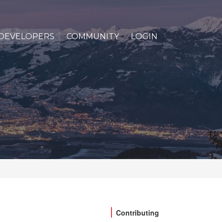
DEVELOPERS
COMMUNITY
LOGIN
Contributing