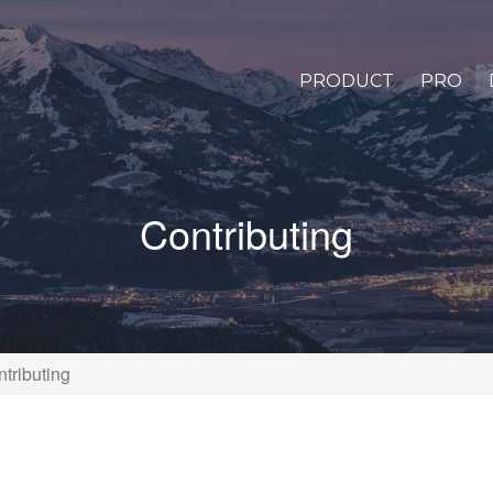
PRODUCT
PRO
Contributing
tributing