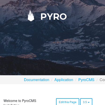
PYRO
Documentation
Application
PyroCMS
Con
Welcome to PyroCMS
Edit this Page
3.5