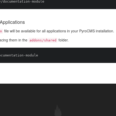
Applications
file will be available for all applications in your PyroCMS installation.
n
acing them in the
folder.
addons/shared