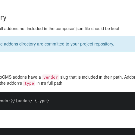
ry
all addons not included in the composer.json file should be kept.
he addons directory are committed to your project repository.
yroCMS addons have a
slug that is included in their path. Addo
vendor
the addon's
in it's full path.
type