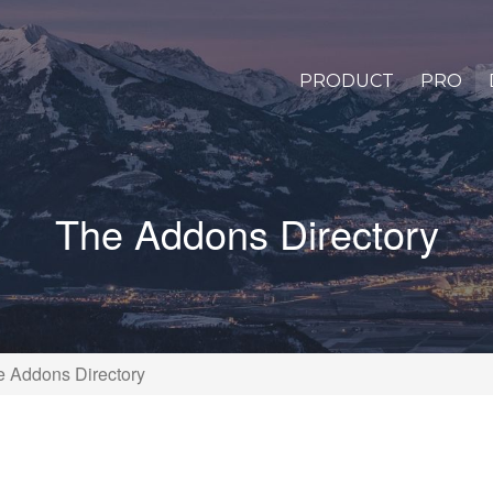
PRODUCT
PRO
The Addons Directory
e Addons Directory