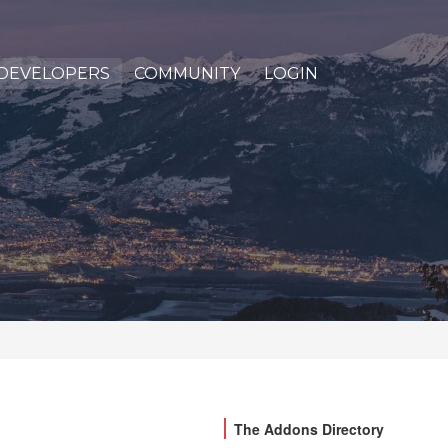
DEVELOPERS
COMMUNITY
LOGIN
The Addons Directory