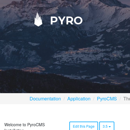
PYRO
Documentation
Application
PyroCMS
Th
Welcome to PyroCMS
Edit this Page
3.5