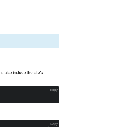
ns also include the site's
copy
copy