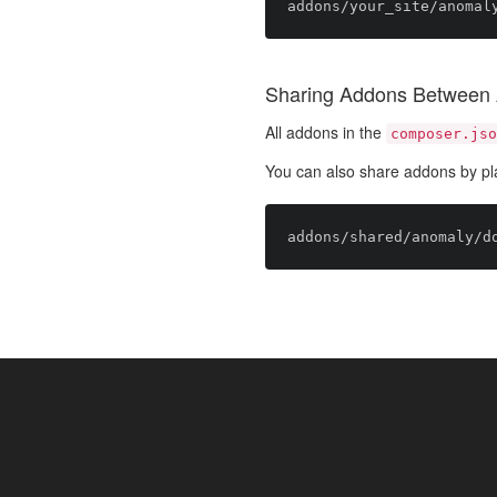
Sharing Addons Between 
All addons in the
composer.jso
You can also share addons by pl