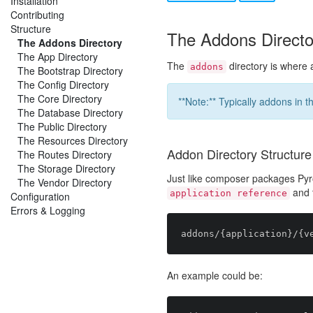
Installation
Contributing
Structure
The Addons Directo
The Addons Directory
The App Directory
The
directory is where 
addons
The Bootstrap Directory
The Config Directory
The Core Directory
**Note:** Typically addons in t
The Database Directory
The Public Directory
The Resources Directory
Addon Directory Structure
The Routes Directory
The Storage Directory
Just like composer packages P
The Vendor Directory
and 
application reference
Configuration
Errors & Logging
An example could be: