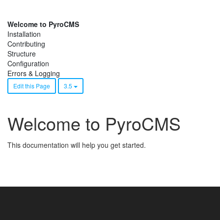
Welcome to PyroCMS
Installation
Contributing
Structure
Configuration
Errors & Logging
Edit this Page
3.5
Welcome to PyroCMS
This documentation will help you get started.