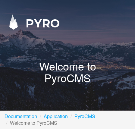
PYRO
Welcome to
PyroCMS
Documentation
Application
PyroCMS
Welcome to PyroCMS