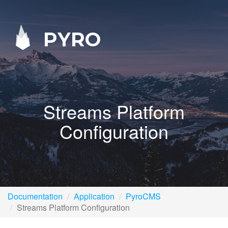
PYRO
Streams Platform
Configuration
Documentation
Application
PyroCMS
Streams Platform Configuration