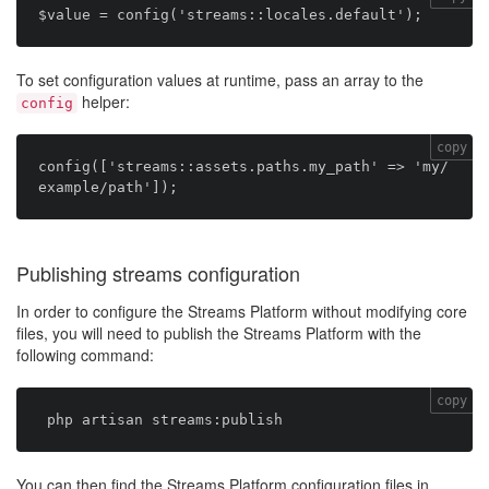
To set configuration values at runtime, pass an array to the
helper:
config
copy
config(['streams::assets.paths.my_path' => 'my/
Publishing streams configuration
In order to configure the Streams Platform without modifying core
files, you will need to publish the Streams Platform with the
following command:
copy
You can then find the Streams Platform configuration files in