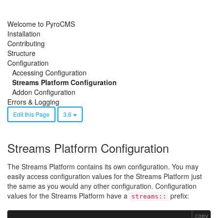
Welcome to PyroCMS
Installation
Contributing
Structure
Configuration
Accessing Configuration
Streams Platform Configuration
Addon Configuration
Errors & Logging
Edit this Page
3.6
Streams Platform Configuration
The Streams Platform contains its own configuration. You may
easily access configuration values for the Streams Platform just
the same as you would any other configuration. Configuration
values for the Streams Platform have a
prefix:
streams::
copy