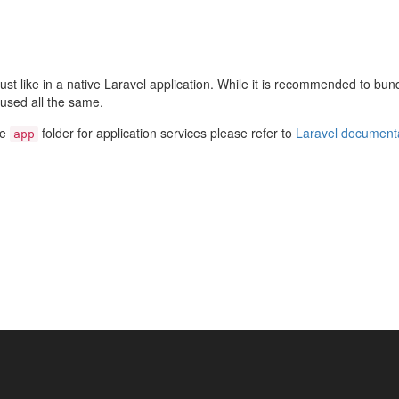
st like in a native Laravel application. While it is recommended to bund
used all the same.
he
folder for application services please refer to
Laravel document
app