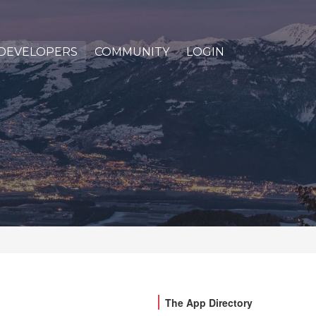
DEVELOPERS
COMMUNITY
LOGIN
The App Directory