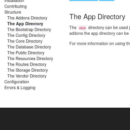
Installation
Contributing
Structure
The App Directory
The Addons Directory
The App Directory
The
directory can be used ju
app
The Bootstrap Directory
addons the app directory can be 
The Config Directory
The Core Directory
For more information on using t
The Database Directory
The Public Directory
The Resources Directory
The Routes Directory
The Storage Directory
The Vendor Directory
Configuration
Errors & Logging