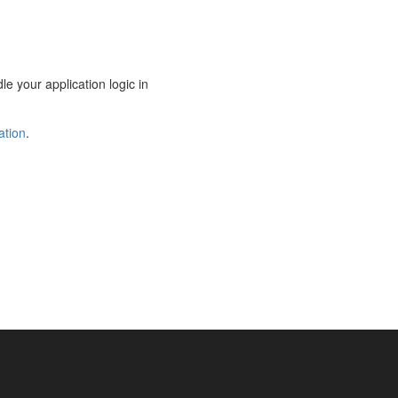
le your application logic in
ation
.