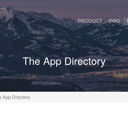
PRODUCT
PRO
The App Directory
 App Directory