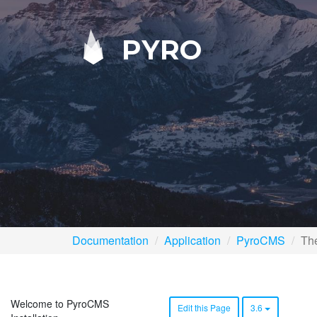
PYRO
Documentation
Application
PyroCMS
The
Welcome to PyroCMS
Edit this Page
3.6