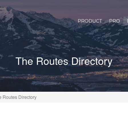
PRODUCT
PRO
The Routes Directory
 Routes Directory