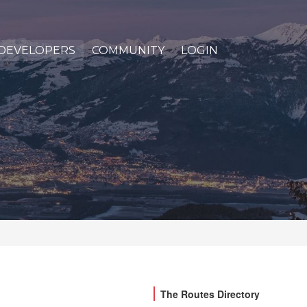
DEVELOPERS
COMMUNITY
LOGIN
The Routes Directory