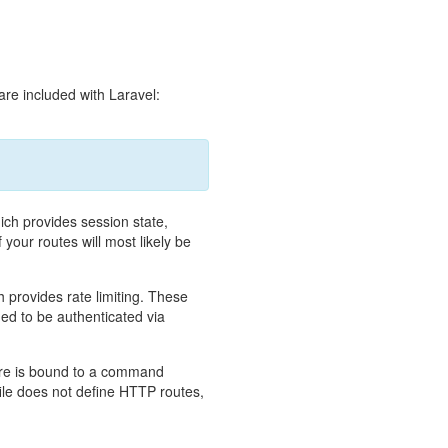
 are included with Laravel:
ich provides session state,
 your routes will most likely be
 provides rate limiting. These
ded to be authenticated via
ure is bound to a command
ile does not define HTTP routes,