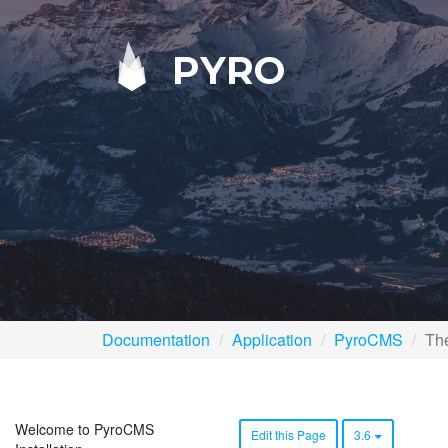
PYRO
Documentation
Application
PyroCMS
The
Welcome to PyroCMS
Edit this Page
3.6