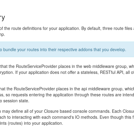
ry
f the route definitions for your application. By default, three route files
hp.
to bundle your routes into their respective addons that you develop.
 that the RouteServiceProvider places in the web middleware group, wh
tion. If your application does not offer a stateless, RESTful API, all of
that the RouteServiceProvider places in the api middleware group, which
ss, so requests entering the application through these routes are inten
o session state.
ou may define all of your Closure based console commands. Each Clos
ach to interacting with each command's IO methods. Even though this f
nts (routes) into your application.