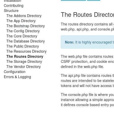
Installation
Contributing
Structure
The Routes Directo
The Addons Directory
The App Directory
The routes directory contains all o
The Bootstrap Directory
web.php, api.php, and console.p
The Config Directory
The Core Directory
The Database Directory
Note:
It is highly encouraged 
The Public Directory
The Resources Directory
The Routes Directory
The web.php file contains routes
The Storage Directory
CSRF protection, and cookie encryp
The Vendor Directory
defined in the web.php file.
Configuration
The api.php file contains routes 
Errors & Logging
routes are intended to be statele
tokens and will not have access t
The console.php file is where y
instance allowing a simple appro
it defines console based entry poi