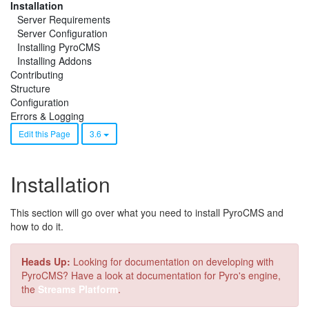
Installation
Server Requirements
Server Configuration
Installing PyroCMS
Installing Addons
Contributing
Structure
Configuration
Errors & Logging
Edit this Page
3.6
Installation
This section will go over what you need to install PyroCMS and
how to do it.
Heads Up:
Looking for documentation on developing with
PyroCMS? Have a look at documentation for Pyro's engine,
the
Streams Platform
.