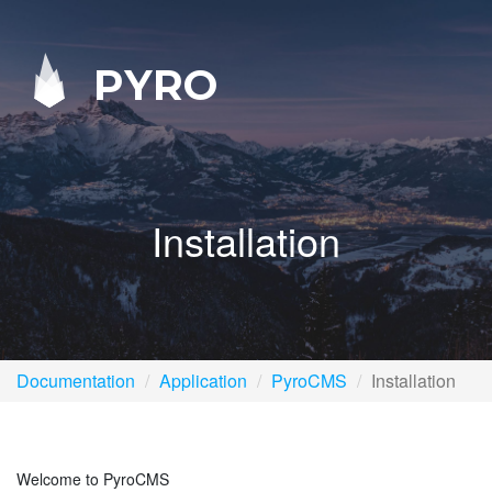
PYRO
Installation
Documentation
Application
PyroCMS
Installation
Welcome to PyroCMS