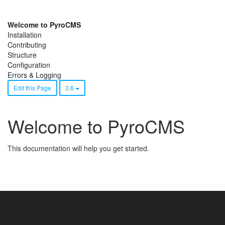
Welcome to PyroCMS
Installation
Contributing
Structure
Configuration
Errors & Logging
Edit this Page
3.6
Welcome to PyroCMS
This documentation will help you get started.