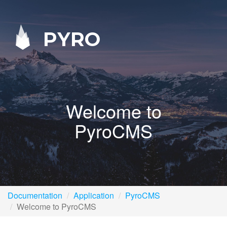
PYRO
Welcome to
PyroCMS
Documentation
Application
PyroCMS
Welcome to PyroCMS