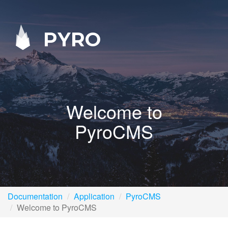
PYRO
Welcome to
PyroCMS
Documentation
Application
PyroCMS
Welcome to PyroCMS