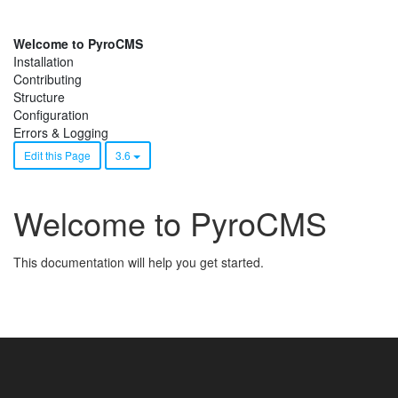
Welcome to PyroCMS
Installation
Contributing
Structure
Configuration
Errors & Logging
Edit this Page
3.6
Welcome to PyroCMS
This documentation will help you get started.