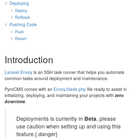
Deploying
Deploy
Rollback
Pushing Code
Push
Revert
Introduction
Laravel Envoy
is an SSH task runner that helps you automate
common tasks around deployment and maintenance.
PyroCMS comes with an
Envoy.blade.php
file ready to assist in
initializing, deploying, and maintaining your projects with
zero
downtime
.
Deployments is currently in
Beta
, please
use caution when setting up and using this
feature.{.danger}