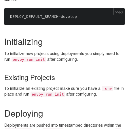
copy
Initializing
To initialize new projects using deployments you simply need to
run
after configuring.
envoy run init
Existing Projects
To initialize an existing project make sure you have a
file in
.env
place and run
after configuring.
envoy run init
Deploying
Deployments are pushed into timestamped directories within the