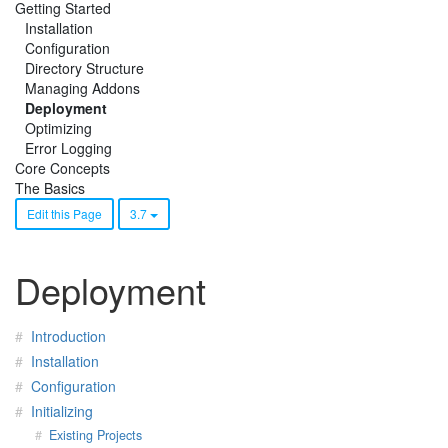
Getting Started
Installation
Configuration
Directory Structure
Managing Addons
Deployment
Optimizing
Error Logging
Core Concepts
The Basics
Edit this Page
3.7
Deployment
Introduction
Installation
Configuration
Initializing
Existing Projects