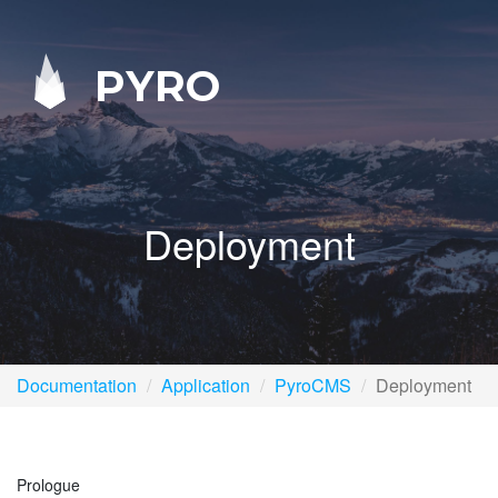
PYRO
Deployment
Documentation
Application
PyroCMS
Deployment
Prologue