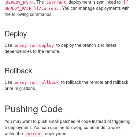
. The
deployment is symlinked to
DEPLOY_PATH
currrent
{{
. You can manage deployments with
DEPLOY_PATH }}/current
the following commands:
Deploy
Use
to deploy the branch and latest
envoy run deploy
dependencies to the remote.
Rollback
Use
to rollback the remote and rollback
envoy run rollback
prior migrations.
Pushing Code
You may want to push small patches of code instead of triggering
a deployment. You can use the following commands to work
within the
deployment:
current