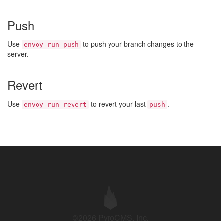
Push
Use
to push your branch changes to the
envoy run push
server.
Revert
Use
to revert your last
.
envoy run revert
push
©2026 PyroCMS, Inc.