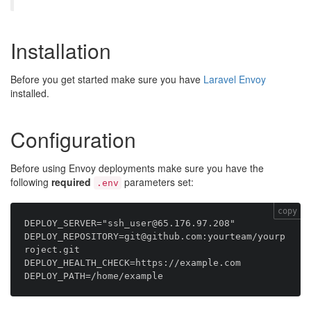
Installation
Before you get started make sure you have
Laravel Envoy
installed.
Configuration
Before using Envoy deployments make sure you have the
following
required
parameters set:
.env
copy
DEPLOY_SERVER="ssh_user@65.176.97.208"

DEPLOY_REPOSITORY=git@github.com:yourteam/yourp
roject.git

DEPLOY_HEALTH_CHECK=https://example.com
