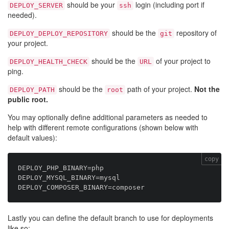
should be your
login (including port if
DEPLOY_SERVER
ssh
needed).
should be the
repository of
DEPLOY_DEPLOY_REPOSITORY
git
your project.
should be the
of your project to
DEPLOY_HEALTH_CHECK
URL
ping.
should be the
path of your project.
Not the
DEPLOY_PATH
root
public root.
You may optionally define additional parameters as needed to
help with different remote configurations (shown below with
default values):
copy
DEPLOY_PHP_BINARY=php

DEPLOY_MYSQL_BINARY=mysql

Lastly you can define the default branch to use for deployments
like so: