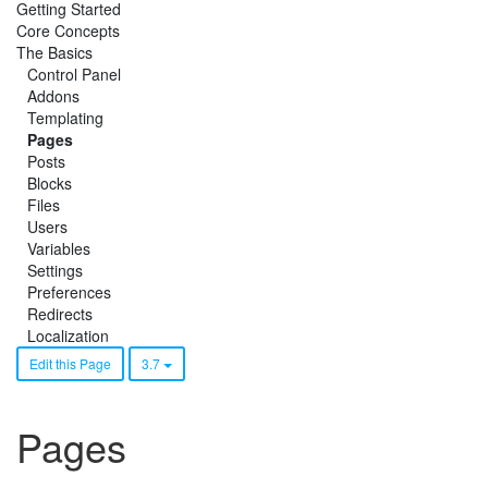
Getting Started
Core Concepts
The Basics
Control Panel
Addons
Templating
Pages
Posts
Blocks
Files
Users
Variables
Settings
Preferences
Redirects
Localization
Edit this Page
3.7
Pages