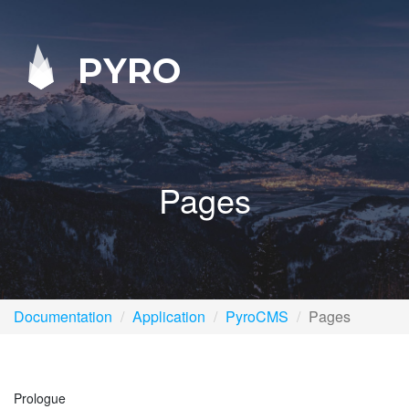
PYRO
Pages
Documentation
Application
PyroCMS
Pages
Prologue