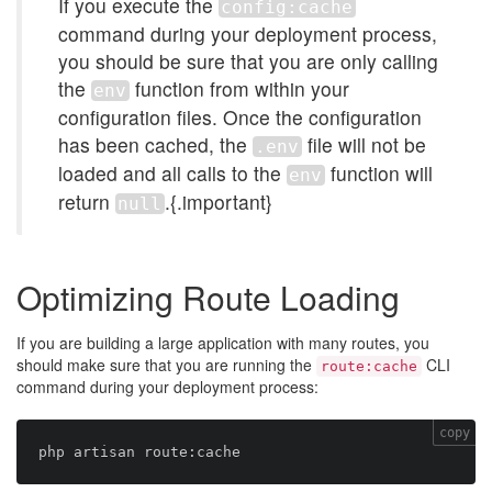
If you execute the
config:cache
command during your deployment process,
you should be sure that you are only calling
the
function from within your
env
configuration files. Once the configuration
has been cached, the
file will not be
.env
loaded and all calls to the
function will
env
return
.{.important}
null
Optimizing Route Loading
If you are building a large application with many routes, you
should make sure that you are running the
CLI
route:cache
command during your deployment process:
copy