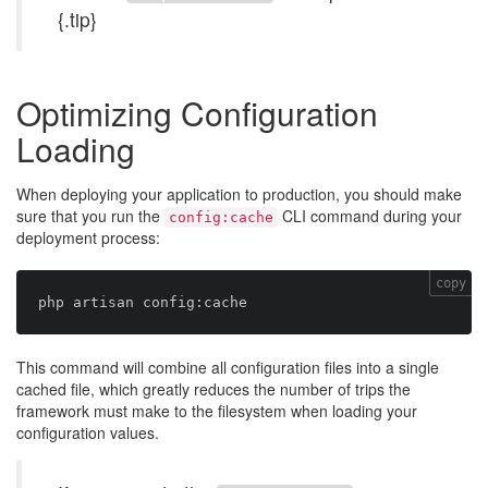
{.tip}
Optimizing Configuration
Loading
When deploying your application to production, you should make
sure that you run the
CLI command during your
config:cache
deployment process:
copy
This command will combine all configuration files into a single
cached file, which greatly reduces the number of trips the
framework must make to the filesystem when loading your
configuration values.