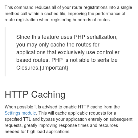
This command reduces all of your route registrations into a single
method call within a cached file, improving the performance of
route registration when registering hundreds of routes.
Since this feature uses PHP serialization,
you may only cache the routes for
applications that exclusively use controller
based routes. PHP is not able to serialize
Closures.{.important}
HTTP Caching
When possible it is advised to enable HTTP cache from the
Settings module
. This will cache applicable requests for a
specified TTL and bypass your application entirely on subsequent
requests, greatly improving response times and resources
needed for high load applications.