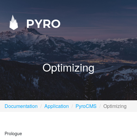
PYRO
Optimizing
Documentation
Application
PyroCMS
Optimizing
Prologue