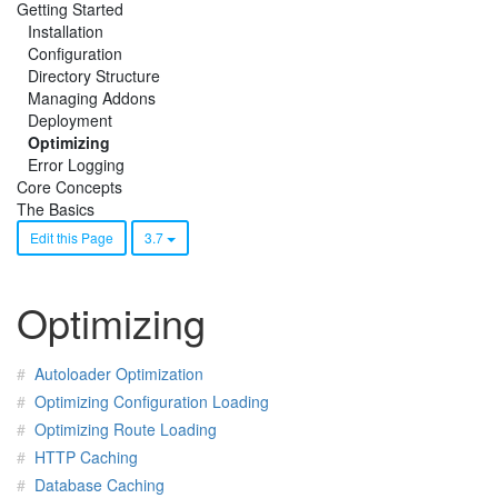
Getting Started
Installation
Configuration
Directory Structure
Managing Addons
Deployment
Optimizing
Error Logging
Core Concepts
The Basics
Edit this Page
3.7
Optimizing
Autoloader Optimization
Optimizing Configuration Loading
Optimizing Route Loading
HTTP Caching
Database Caching