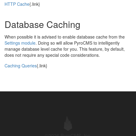
HTTP Cache
{.link}
Database Caching
When possible it is advised to enable database cache from the
Settings module
. Doing so will allow PyroCMS to intelligently
manage database level cache for you. This feature, by default,
does not require any special code considerations.
Caching Queries
{.link}
©2026 PyroCMS, Inc.