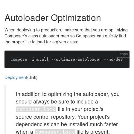
Autoloader Optimization
When deploying to production, make sure that you are optimizing
Composer's class autoloader map so Composer can quickly find
the proper file to load for a given class:
copy
Deployment
{.link}
In addition to optimizing the autoloader, you
should always be sure to include a
file in your project's
composer.lock
source control repository. Your project's
dependencies can be installed much faster
when a
file is present.
composer.lock