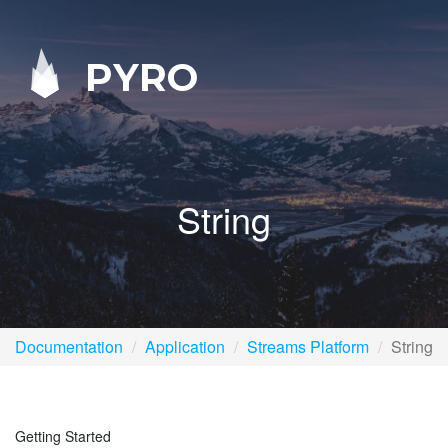
PYRO
String
Documentation
Application
Streams Platform
String
Getting Started