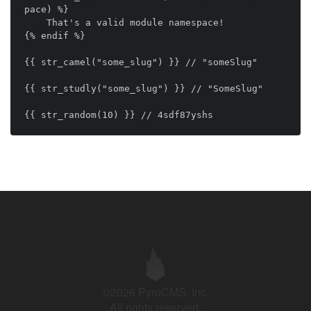
pace) %}

    That's a valid module namespace!

{% endif %}

{{ str_camel("some_slug") }} // "someSlug"

{{ str_studly("some_slug") }} // "SomeSlug"

©2026 PyroCMS, Inc.
All rights reserved.