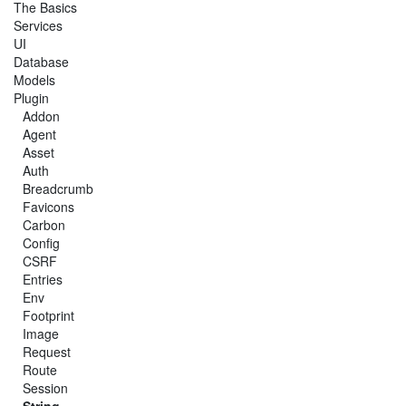
The Basics
Services
UI
Database
Models
Plugin
Addon
Agent
Asset
Auth
Breadcrumb
Favicons
Carbon
Config
CSRF
Entries
Env
Footprint
Image
Request
Route
Session