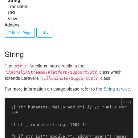
String
Translator
URL
View
Addons
Edit this Page
1.4
String
The
functions map directly to the
str_*
class which
\Anomaly\Streams\Platform\Support\Str
extends Laravel's
class.
\Illuminate\Support\Str
For more information on usage please refer to the
String service
.
copy
{{ str_humanize("hello_world") }} // "Hello Wor
ld"

{{ str_truncate(string, 100) }}

{% if str_is("*.module.*", addon("users").names