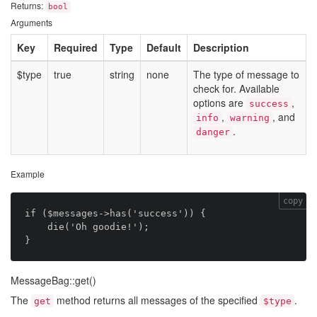
Returns:
bool
Arguments
Key
Required
Type
Default
Description
$type
true
string
none
The type of message to
check for. Available
options are
,
success
,
, and
info
warning
.
danger
Example
copy
if ($messages->has('success')) {

    die('Oh goodie!');

MessageBag::get()
The
method returns all messages of the specified
.
get
$type