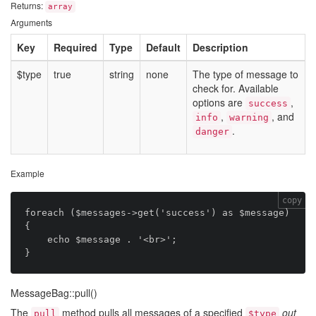
Returns:
array
Arguments
Key
Required
Type
Default
Description
$type
true
string
none
The type of message to
check for. Available
options are
,
success
,
, and
info
warning
.
danger
Example
copy
foreach ($messages->get('success') as $message) 
{

    echo $message . '<br>';

MessageBag::pull()
The
method pulls all messages of a specified
out
pull
$type