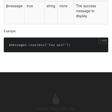
$message
true
string
none
The success
message to
display.
Example
copy
©2026 PyroCMS, Inc.