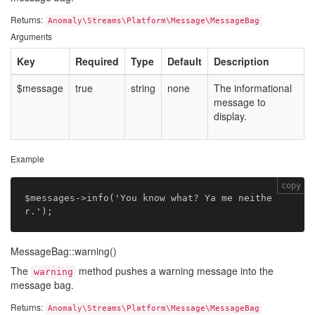
Returns:
Anomaly\Streams\Platform\Message\MessageBag
Arguments
Key
Required
Type
Default
Description
$message
true
string
none
The informational
message to
display.
Example
copy
$messages->info('You know what? Ya me neithe
MessageBag::warning()
The
method pushes a warning message into the
warning
message bag.
Returns:
Anomaly\Streams\Platform\Message\MessageBag