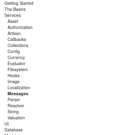
Getting Started
The Basics
Services
Asset
Authorization
Artisan
Callbacks
Collections
Config
Currency
Evaluator
Filesystem
Hooks
Image
Localization
Messages
Parser
Resolver
String
Valuation
UI
Database