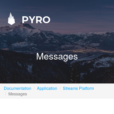
PYRO
Messages
Documentation
Application
Streams Platform
Messages