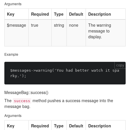
Arguments
Key
Required
Type
Default
Description
$message
true
string
none
The warning
message to
display.
Example
copy
$messages->warning('You had better watch it spa
MessageBag::success()
The
method pushes a success message into the
success
message bag.
Arguments
Key
Required
Type
Default
Description