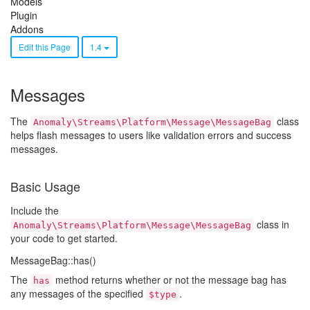
Models
Plugin
Addons
Edit this Page
1.4
Messages
The
class
Anomaly\Streams\Platform\Message\MessageBag
helps flash messages to users like validation errors and success
messages.
Basic Usage
Include the
class in
Anomaly\Streams\Platform\Message\MessageBag
your code to get started.
MessageBag::has()
The
method returns whether or not the message bag has
has
any messages of the specified
.
$type