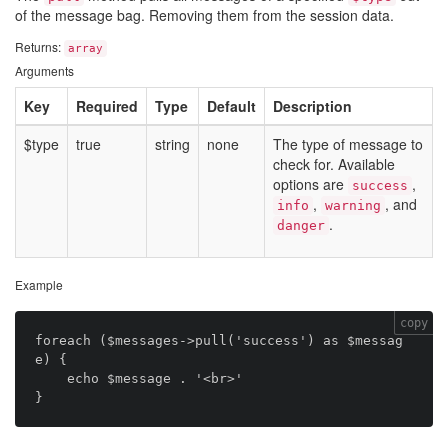
of the message bag. Removing them from the session data.
Returns:
array
Arguments
Key
Required
Type
Default
Description
$type
true
string
none
The type of message to
check for. Available
options are
,
success
,
, and
info
warning
.
danger
Example
copy
foreach ($messages->pull('success') as $messag
e) {

    echo $message . '<br>'
