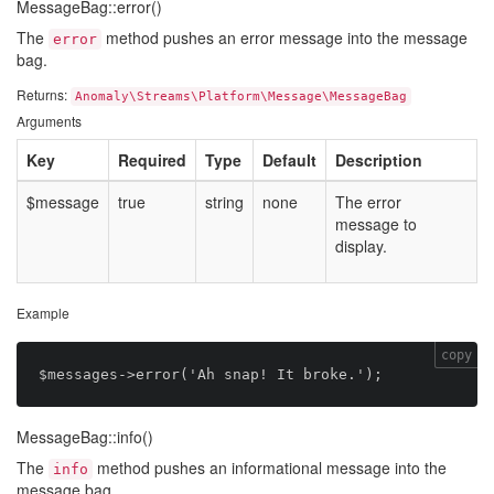
MessageBag::error()
The
method pushes an error message into the message
error
bag.
Returns:
Anomaly\Streams\Platform\Message\MessageBag
Arguments
Key
Required
Type
Default
Description
$message
true
string
none
The error
message to
display.
Example
copy
MessageBag::info()
The
method pushes an informational message into the
info
message bag.