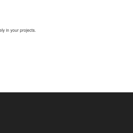
ly in your projects.