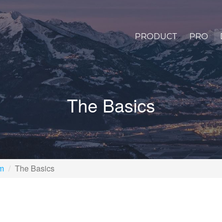
PRODUCT
PRO
The Basics
rm
The Basics