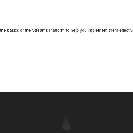
o the basics of the Streams Platform to help you implement them effective