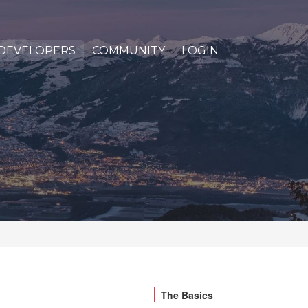
DEVELOPERS
COMMUNITY
LOGIN
The Basics