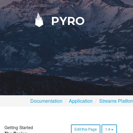
PYRO
Documentation
Application
Streams Platfo
Getting Started
Edit this Page
1.4