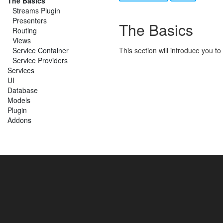
The Basics
Streams Plugin
Presenters
The Basics
Routing
Views
Service Container
This section will introduce you t
Service Providers
Services
UI
Database
Models
Plugin
Addons