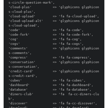
s-circle-question-mark',

'cloud-plus'           => 'glyphicons glyphicon
s-cloud-plus',

'cloud-upload'         => 'fa fa-cloud-upload',

'cloud-upload-alt'     => 'glyphicons glyphicon
s-cloud-upload',

'code'                 => 'fa fa-code',

'code-fork'            => 'fa fa-code-fork',

'cog'                  => 'fa fa-cog',

'cogs'                 => 'fa fa-cogs',

'comments'             => 'glyphicons glyphicon
s-comments',

'compress'             => 'fa fa-compress',

'conversation'         => 'glyphicons glyphicon
s-conversation',

'credit-card'          => 'glyphicons glyphicon
s-credit-card',

'cubes'                => 'fa fa-cubes',

'dashboard'            => 'fa fa-dashboard',

'database'             => 'fa fa-database',

'diners-club'          => 'fa  fa-cc-diners-clu
b',

'discover'             => 'fa fa-cc-discover',

'download'             => 'fa fa-download',
