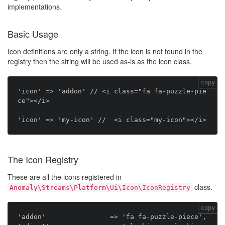
implementations.
Basic Usage
Icon definitions are only a string. If the icon is not found in the
registry then the string will be used as-is as the icon class.
copy
'icon' => 'addon' // <i class="fa fa-puzzle-pie
ce"></i>

The Icon Registry
These are all the icons registered in
class.
Anomaly\Streams\Platform\Ui\Icon\IconRegistry
copy
'addon'                => 'fa fa-puzzle-piece',
