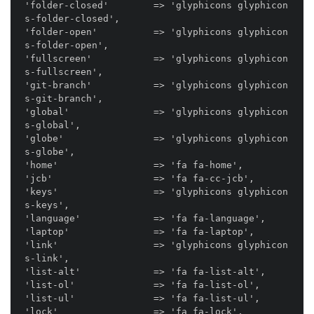
'folder-closed'        => 'glyphicons glyphicon
s-folder-closed',

'folder-open'          => 'glyphicons glyphicon
s-folder-open',

'fullscreen'           => 'glyphicons glyphicon
s-fullscreen',

'git-branch'           => 'glyphicons glyphicon
s-git-branch',

'global'               => 'glyphicons glyphicon
s-global',

'globe'                => 'glyphicons glyphicon
s-globe',

'home'                 => 'fa fa-home',

'jcb'                  => 'fa fa-cc-jcb',

'keys'                 => 'glyphicons glyphicon
s-keys',

'language'             => 'fa fa-language',

'laptop'               => 'fa fa-laptop',

'link'                 => 'glyphicons glyphicon
s-link',

'list-alt'             => 'fa fa-list-alt',

'list-ol'              => 'fa fa-list-ol',

'list-ul'              => 'fa fa-list-ul',

'lock'                 => 'fa fa-lock',
