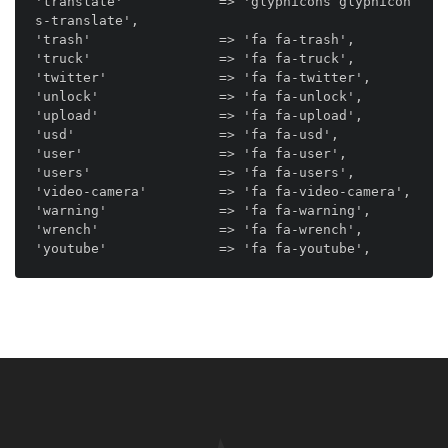
'translate'            => 'glyphicons glyphicon
s-translate',

'trash'                => 'fa fa-trash',

'truck'                => 'fa fa-truck',

'twitter'              => 'fa fa-twitter',

'unlock'               => 'fa fa-unlock',

'upload'               => 'fa fa-upload',

'usd'                  => 'fa fa-usd',

'user'                 => 'fa fa-user',

'users'                => 'fa fa-users',

'video-camera'         => 'fa fa-video-camera',

'warning'              => 'fa fa-warning',

'wrench'               => 'fa fa-wrench',
