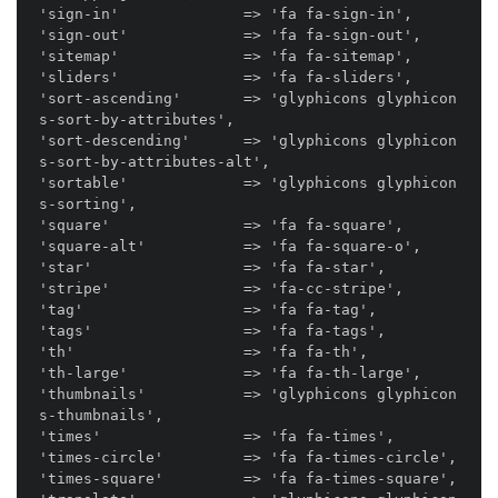
'sign-in'              => 'fa fa-sign-in',

'sign-out'             => 'fa fa-sign-out',

'sitemap'              => 'fa fa-sitemap',

'sliders'              => 'fa fa-sliders',

'sort-ascending'       => 'glyphicons glyphicon
s-sort-by-attributes',

'sort-descending'      => 'glyphicons glyphicon
s-sort-by-attributes-alt',

'sortable'             => 'glyphicons glyphicon
s-sorting',

'square'               => 'fa fa-square',

'square-alt'           => 'fa fa-square-o',

'star'                 => 'fa fa-star',

'stripe'               => 'fa-cc-stripe',

'tag'                  => 'fa fa-tag',

'tags'                 => 'fa fa-tags',

'th'                   => 'fa fa-th',

'th-large'             => 'fa fa-th-large',

'thumbnails'           => 'glyphicons glyphicon
s-thumbnails',

'times'                => 'fa fa-times',

'times-circle'         => 'fa fa-times-circle',

'times-square'         => 'fa fa-times-square',
