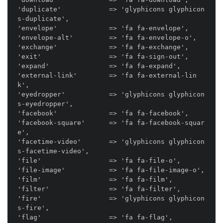
'duplicate'            => 'glyphicons glyphicon
s-duplicate',

'envelope'             => 'fa fa-envelope',

'envelope-alt'         => 'fa fa-envelope-o',

'exchange'             => 'fa fa-exchange',

'exit'                 => 'fa fa-sign-out',

'expand'               => 'fa fa-expand',

'external-link'        => 'fa fa-external-lin
k',

'eyedropper'           => 'glyphicons glyphicon
s-eyedropper',

'facebook'             => 'fa fa-facebook',

'facebook-square'      => 'fa fa-facebook-squar
e',

'facetime-video'       => 'glyphicons glyphicon
s-facetime-video',

'file'                 => 'fa fa-file-o',

'file-image'           => 'fa fa-file-image-o',

'film'                 => 'fa fa-film',

'filter'               => 'fa fa-filter',

'fire'                 => 'glyphicons glyphicon
s-fire',

'flag'                 => 'fa fa-flag',
