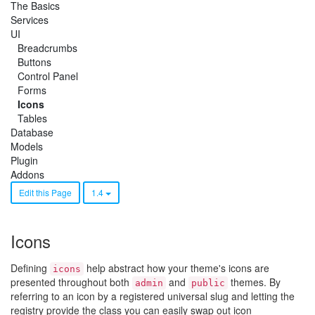
The Basics
Services
UI
Breadcrumbs
Buttons
Control Panel
Forms
Icons
Tables
Database
Models
Plugin
Addons
Edit this Page
1.4
Icons
Defining
help abstract how your theme's icons are
icons
presented throughout both
and
themes. By
admin
public
referring to an icon by a registered universal slug and letting the
registry provide the class you can easily swap out icon