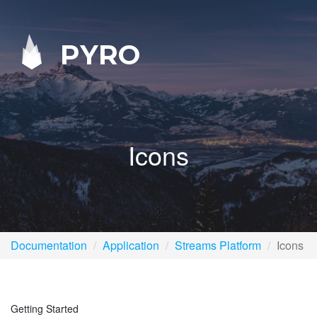
PYRO
Icons
Documentation
Application
Streams Platform
Icons
Getting Started