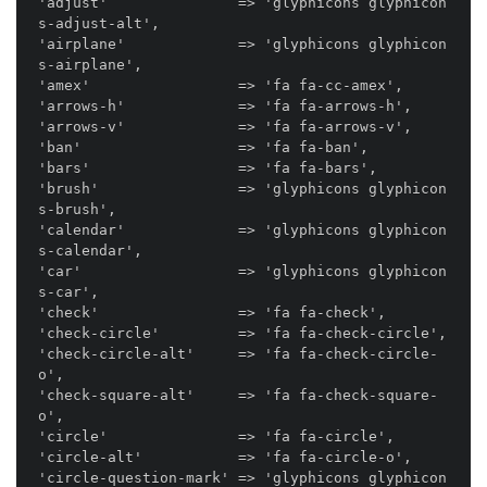
'adjust'               => 'glyphicons glyphicon
s-adjust-alt',

'airplane'             => 'glyphicons glyphicon
s-airplane',

'amex'                 => 'fa fa-cc-amex',

'arrows-h'             => 'fa fa-arrows-h',

'arrows-v'             => 'fa fa-arrows-v',

'ban'                  => 'fa fa-ban',

'bars'                 => 'fa fa-bars',

'brush'                => 'glyphicons glyphicon
s-brush',

'calendar'             => 'glyphicons glyphicon
s-calendar',

'car'                  => 'glyphicons glyphicon
s-car',

'check'                => 'fa fa-check',

'check-circle'         => 'fa fa-check-circle',

'check-circle-alt'     => 'fa fa-check-circle-
o',

'check-square-alt'     => 'fa fa-check-square-
o',

'circle'               => 'fa fa-circle',

'circle-alt'           => 'fa fa-circle-o',

'circle-question-mark' => 'glyphicons glyphicon