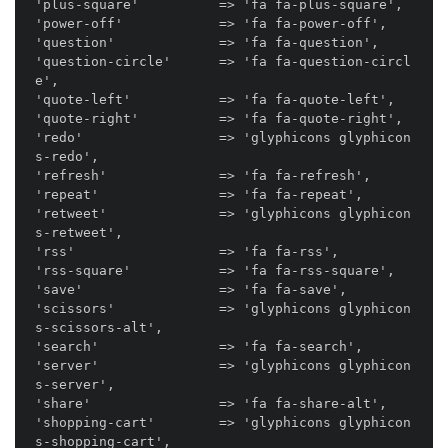
'plus-square'          => 'fa fa-plus-square',

'power-off'            => 'fa fa-power-off',

'question'             => 'fa fa-question',

'question-circle'      => 'fa fa-question-circl
e',

'quote-left'           => 'fa fa-quote-left',

'quote-right'          => 'fa fa-quote-right',

'redo'                 => 'glyphicons glyphicon
s-redo',

'refresh'              => 'fa fa-refresh',

'repeat'               => 'fa fa-repeat',

'retweet'              => 'glyphicons glyphicon
s-retweet',

'rss'                  => 'fa fa-rss',

'rss-square'           => 'fa fa-rss-square',

'save'                 => 'fa fa-save',

'scissors'             => 'glyphicons glyphicon
s-scissors-alt',

'search'               => 'fa fa-search',

'server'               => 'glyphicons glyphicon
s-server',

'share'                => 'fa fa-share-alt',

'shopping-cart'        => 'glyphicons glyphicon
s-shopping-cart',
