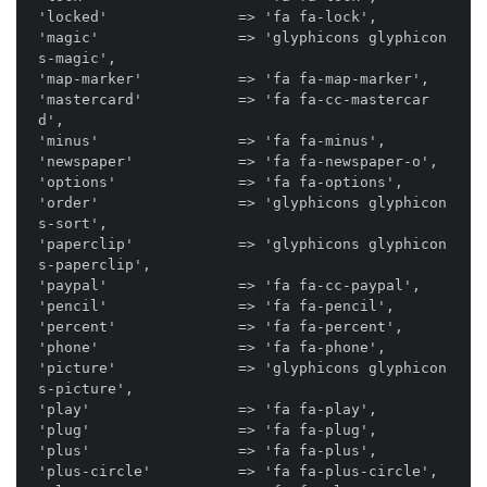
'locked'               => 'fa fa-lock',

'magic'                => 'glyphicons glyphicon
s-magic',

'map-marker'           => 'fa fa-map-marker',

'mastercard'           => 'fa fa-cc-mastercar
d',

'minus'                => 'fa fa-minus',

'newspaper'            => 'fa fa-newspaper-o',

'options'              => 'fa fa-options',

'order'                => 'glyphicons glyphicon
s-sort',

'paperclip'            => 'glyphicons glyphicon
s-paperclip',

'paypal'               => 'fa fa-cc-paypal',

'pencil'               => 'fa fa-pencil',

'percent'              => 'fa fa-percent',

'phone'                => 'fa fa-phone',

'picture'              => 'glyphicons glyphicon
s-picture',

'play'                 => 'fa fa-play',

'plug'                 => 'fa fa-plug',

'plus'                 => 'fa fa-plus',

'plus-circle'          => 'fa fa-plus-circle',
