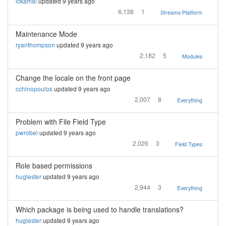
lckamal
updated 9 years ago
6,138
1
Streams Platform
Maintenance Mode
ryanthompson
updated 9 years ago
2,182
5
Modules
Change the locale on the front page
cchinopoulos
updated 9 years ago
2,007
8
Everything
Problem with File Field Type
pwrobel
updated 9 years ago
2,026
3
Field Types
Role based permissions
huglester
updated 9 years ago
2,944
3
Everything
Which package is being used to handle translations?
huglester
updated 9 years ago