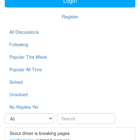
Login
Register
All Discussions
Following
Popular This Week
Popular All Time
Solved
Unsolved
No Replies Yet
Scout driver is breaking pages
ryanthompson
updated 8 years ago