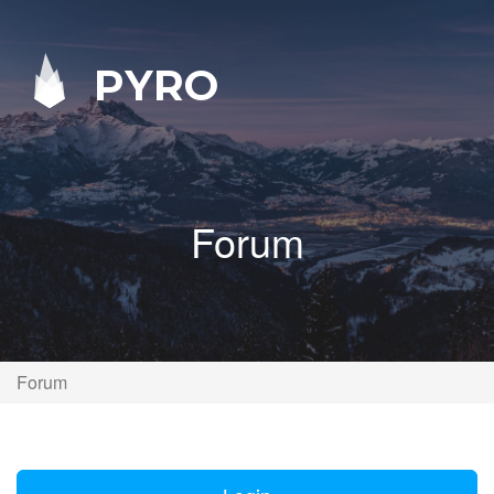
PYRO
Forum
Forum