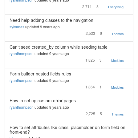
2,711
8
Everything
Need help adding classes to the navigation
sylvanas
updated 9 years ago
2,533
6
Themes
Can't seed created_by column while seeding table
ryanthompson
updated 9 years ago
1,825
3
Modules
Form builder nested fields rules
ryanthompson
updated 9 years ago
1,864
1
Modules
How to set up custom error pages
ryanthompson
updated 9 years ago
2,725
5
Themes
How to set attributes like class, placeholder on form field on
front-end?