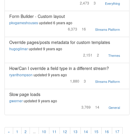
2,473
3
Everything
Form Builder - Custom layout
pkvgameshouses
updated 6 years ago
6,373
16
Streams Platform
Override pages/posts metadata for custom templates
hugogilmar
updated 9 years ago
2,151
2
Themes
How/Can I override a field type in a different stream?
ryanthompson
updated 9 years ago
1,880
3
Streams Platform
Slow page loads
gwerner
updated 9 years ago
3,769
14
General
«
1
2
...
10
11
12
13
14
15
16
17