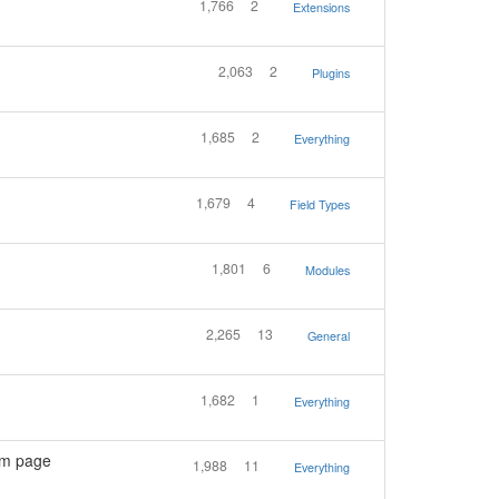
1,766
2
Extensions
2,063
2
Plugins
1,685
2
Everything
1,679
4
Field Types
1,801
6
Modules
2,265
13
General
1,682
1
Everything
om page
1,988
11
Everything