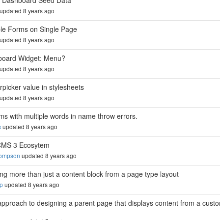
 Dashboard Seed Data
updated 8 years ago
ple Forms on Single Page
updated 8 years ago
oard Widget: Menu?
updated 8 years ago
rpicker value in stylesheets
updated 8 years ago
ms with multiple words in name throw errors.
s
updated 8 years ago
CMS 3 Ecosytem
hompson
updated 8 years ago
ing more than just a content block from a page type layout
up
updated 8 years ago
approach to designing a parent page that displays content from a cust