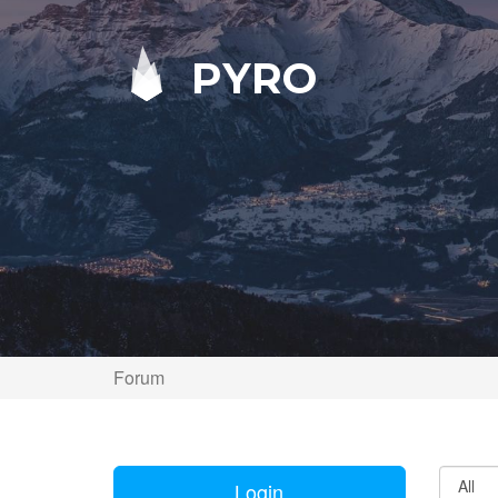
PYRO
Forum
Login