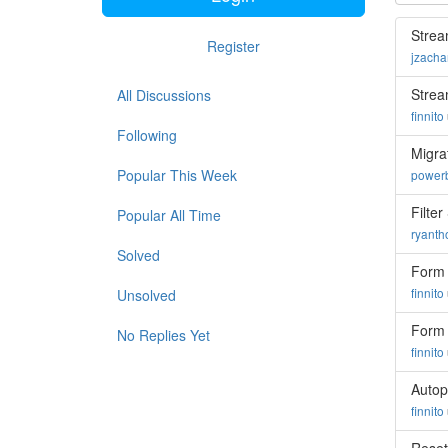
Strea
Register
jzacha
Strea
All Discussions
finnito
Following
Migra
Popular This Week
powerb
Filte
Popular All Time
ryant
Solved
Form 
finnito
Unsolved
Form 
No Replies Yet
finnito
Autop
finnito