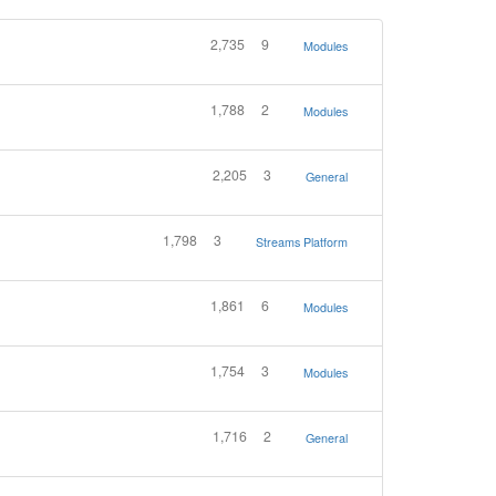
2,735
9
Modules
1,788
2
Modules
2,205
3
General
1,798
3
Streams Platform
1,861
6
Modules
1,754
3
Modules
1,716
2
General