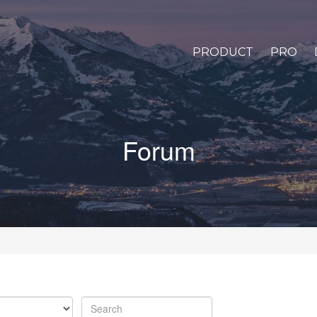
PRODUCT
PRO
Forum