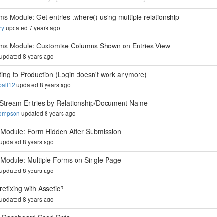
ms Module: Get entries .where() using multiple relationship
ry
updated 7 years ago
ms Module: Customise Columns Shown on Entries View
updated 8 years ago
ting to Production (Login doesn't work anymore)
all12
updated 8 years ago
r Stream Entries by Relationship/Document Name
hompson
updated 8 years ago
Module: Form Hidden After Submission
updated 8 years ago
Module: Multiple Forms on Single Page
updated 8 years ago
refixing with Assetic?
updated 8 years ago