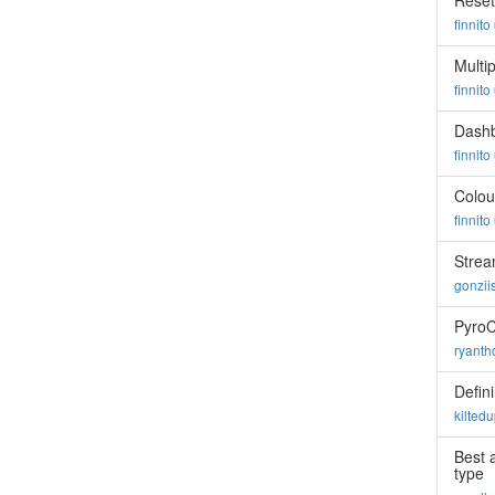
Reset
finnito
Multi
finnito
Dashb
finnito
Colou
finnito
Strea
gonzii
Pyro
ryant
Defin
kilted
Best 
type