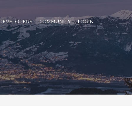
DEVELOPERS
COMMUNITY
LOGIN