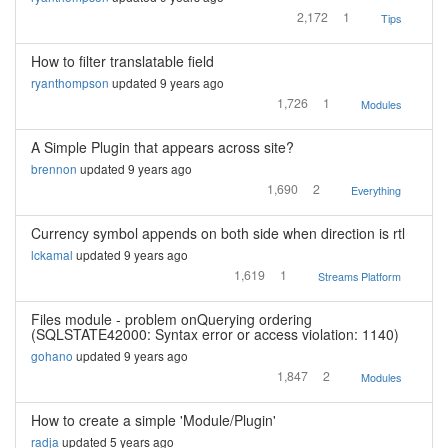
2,172
1
Tips
How to filter translatable field
ryanthompson
updated 9 years ago
1,726
1
Modules
A Simple Plugin that appears across site?
brennon
updated 9 years ago
1,690
2
Everything
Currency symbol appends on both side when direction is rtl
lckamal
updated 9 years ago
1,619
1
Streams Platform
Files module - problem onQuerying ordering
(SQLSTATE42000: Syntax error or access violation: 1140)
gohano
updated 9 years ago
1,847
2
Modules
How to create a simple 'Module/Plugin'
radja
updated 5 years ago