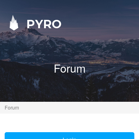
PYRO
Forum
Forum