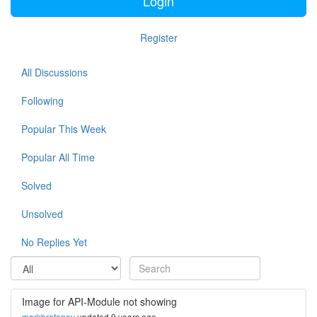
Login
Register
All Discussions
Following
Popular This Week
Popular All Time
Solved
Unsolved
No Replies Yet
Image for API-Module not showing
markbratanov
updated 9 years ago