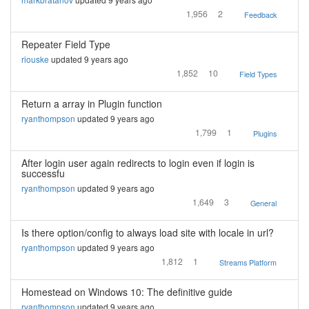
1,956
2
Feedback
Repeater Field Type
riouske
updated 9 years ago
1,852
10
Field Types
Return a array in Plugin function
ryanthompson
updated 9 years ago
1,799
1
Plugins
After login user again redirects to login even if login is
successfu
ryanthompson
updated 9 years ago
1,649
3
General
Is there option/config to always load site with locale in url?
ryanthompson
updated 9 years ago
1,812
1
Streams Platform
Homestead on Windows 10: The definitive guide
ryanthompson
updated 9 years ago