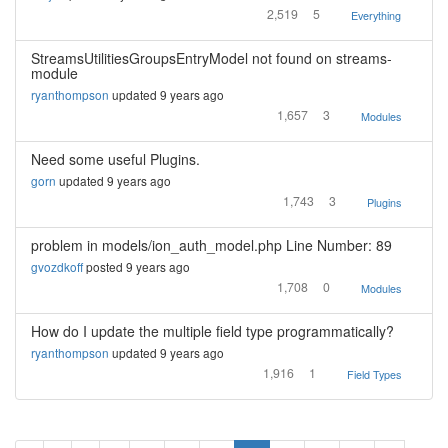
2,519
5
Everything
StreamsUtilitiesGroupsEntryModel not found on streams-
module
ryanthompson
updated 9 years ago
1,657
3
Modules
Need some useful Plugins.
gorn
updated 9 years ago
1,743
3
Plugins
problem in models/ion_auth_model.php Line Number: 89
gvozdkoff
posted 9 years ago
1,708
0
Modules
How do I update the multiple field type programmatically?
ryanthompson
updated 9 years ago
1,916
1
Field Types