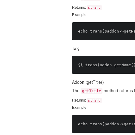
Returns:
string
Example
Twig
Addon::getTitle()
The
method returns 
getTitle
Returns:
string
Example