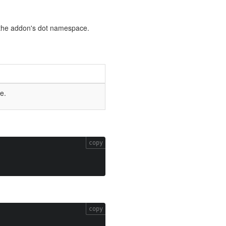
by the addon's dot namespace.
e.
copy
copy