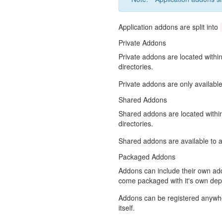
Application addons are split into
Private Addons
Private addons are located withi
directories.
Private addons are only available
Shared Addons
Shared addons are located with
directories.
Shared addons are available to al
Packaged Addons
Addons can include their own ad
come packaged with it's own de
Addons can be registered anywher
itself.