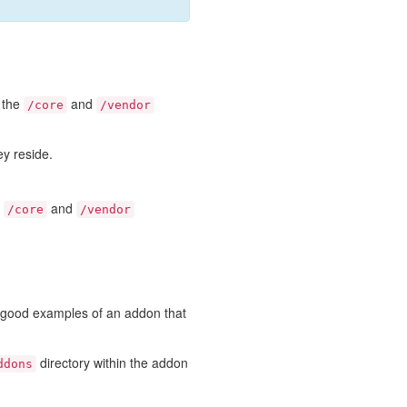
e the
and
/core
/vendor
ey reside.
e
and
/core
/vendor
e good examples of an addon that
directory within the addon
ddons