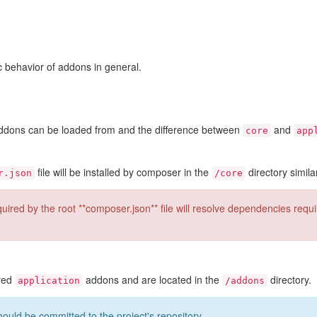
ic behavior of addons in general.
 addons can be loaded from and the difference between
and
core
app
file will be installed by composer in the
directory simila
r.json
/core
ired by the root **composer.json** file will resolve dependencies requ
ered
addons and are located in the
directory.
application
/addons
hould be committed to the project's repository.