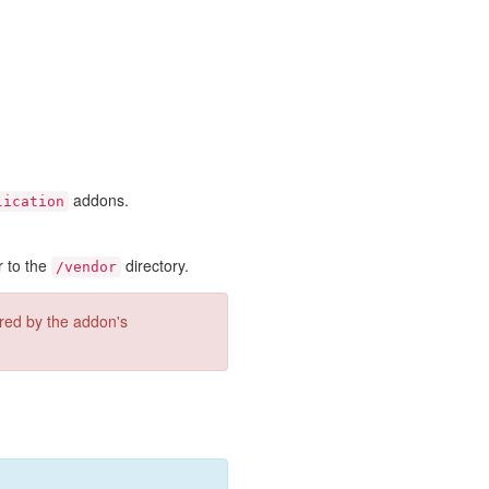
addons.
lication
r to the
directory.
/vendor
ired by the addon's