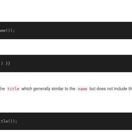
the
which generally similar to the
but does not include t
title
name