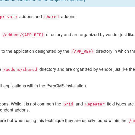
addons and
addons.
private
shared
n
directory and are organized by vendor just lik
/addons/{APP_REF}
 to the application designated by the
directory in which th
{APP_REF}
in
directory and are organized by vendor just like th
/addons/shared
l applications within the PyroCMS installation.
dons. While it is not common the
and
field types ar
Grid
Repeater
pendent addons.
e but when using this technique they are usually found within the
/a