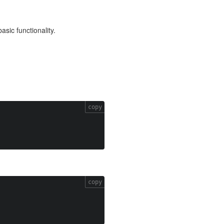
asic functionality.
copy
copy