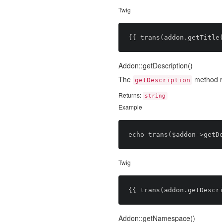
Twig
Addon::getDescription()
The
method re
getDescription
Returns:
string
Example
Twig
Addon::getNamespace()