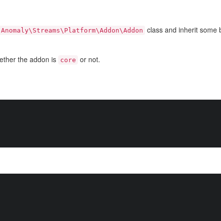
class and inherit some b
Anomaly\Streams\Platform\Addon\Addon
ether the addon is
or not.
core