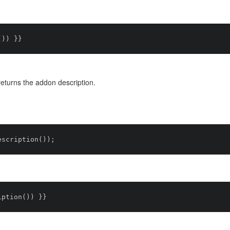
turns the addon description.