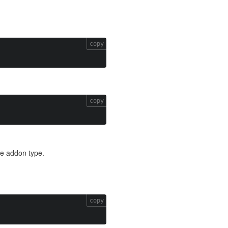
copy
copy
he addon type.
copy