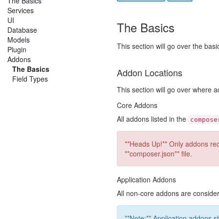
The Basics
Services
UI
The Basics
Database
Models
This section will go over the bas
Plugin
Addons
The Basics
Addon Locations
Field Types
This section will go over where
Core Addons
All addons listed in the
compose
**Heads Up!** Only addons requ
**composer.json** file.
Application Addons
All non-core addons are consid
**Note:** Application addons s