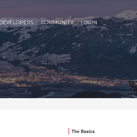
DEVELOPERS
COMMUNITY
LOGIN
The Basics