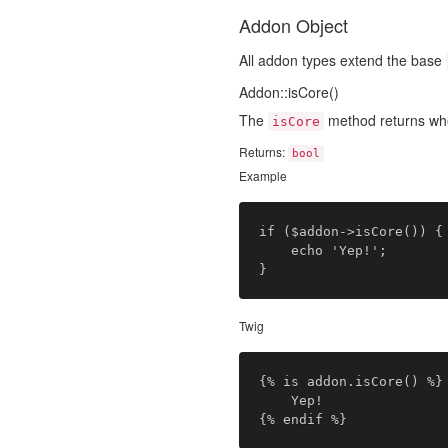
Addon Object
All addon types extend the base
Addon::isCore()
The
method returns wh
isCore
Returns:
bool
Example
if ($addon->isCore()) {

	echo 'Yep!';

Twig
{% is addon.isCore() %}

	Yep!
