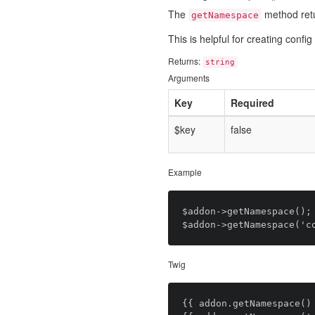
The
method ret
getNamespace
This is helpful for creating conf
Returns:
string
Arguments
Key
Required
$key
false
Example
$addon->getNamespace(); 
Twig
{{ addon.getNamespace() 