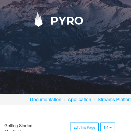
PYRO
Documentation
Application
Streams Platfo
Getting Started
Edit this Page
1.4