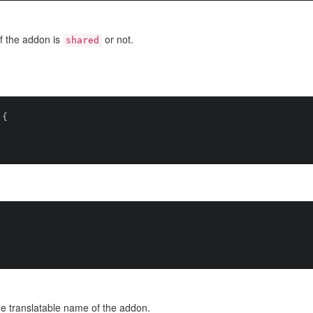
f the addon is
or not.
shared
{

e translatable name of the addon.