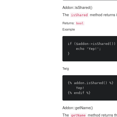
Addon::isShared()
The
method returns i
isShared
Returns:
bool
Example
if ($addon->isShared()) 
	echo 'Yep!';

Twig
{% addon.isShared() %}

	Yep!

Addon::getName()
The
method returns th
getName