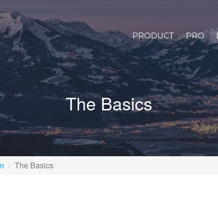
PRODUCT
PRO
The Basics
rm
The Basics