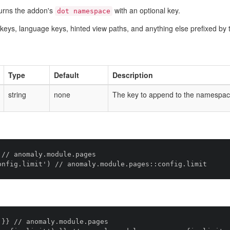
urns the addon's
with an optional key.
dot namespace
ig keys, language keys, hinted view paths, and anything else prefixed 
Type
Default
Description
string
none
The key to append to the namespac
// anomaly.module.pages

}} // anomaly.module.pages
