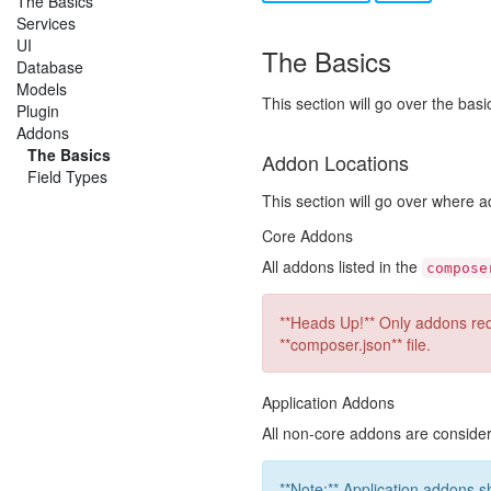
The Basics
Services
UI
The Basics
Database
Models
This section will go over the bas
Plugin
Addons
The Basics
Addon Locations
Field Types
This section will go over where
Core Addons
All addons listed in the
compose
**Heads Up!** Only addons requ
**composer.json** file.
Application Addons
All non-core addons are consid
**Note:** Application addons s