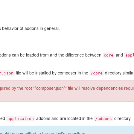
ic behavior of addons in general.
 addons can be loaded from and the difference between
and
core
app
file will be installed by composer in the
directory simila
r.json
/core
ired by the root **composer.json** file will resolve dependencies requ
ered
addons and are located in the
directory.
application
/addons
hould be committed to the project's repository.