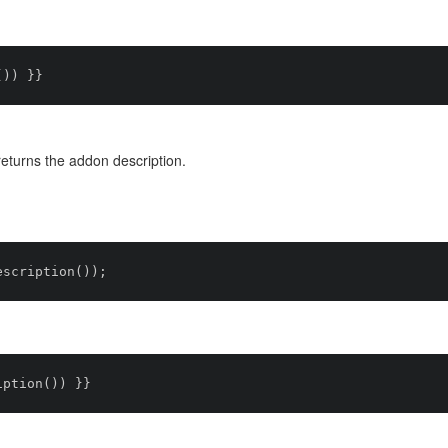
turns the addon description.