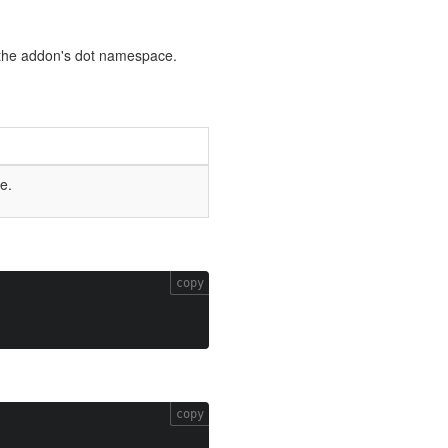
by the addon's dot namespace.
e.
copy
copy