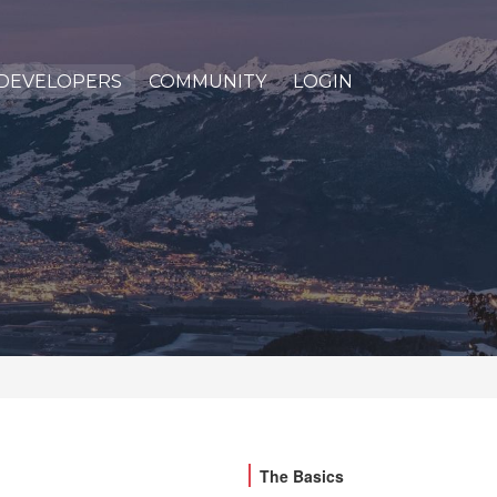
DEVELOPERS
COMMUNITY
LOGIN
The Basics