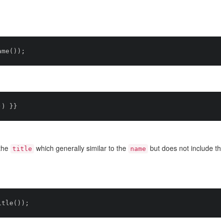
the
which generally similar to the
but does not include t
title
name