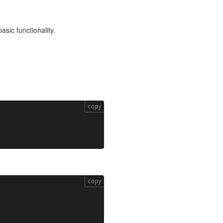
asic functionality.
copy
copy