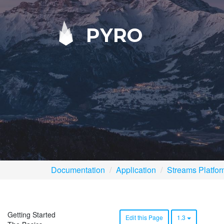
PYRO
Documentation
Application
Streams Platfo
Getting Started
Edit this Page
1.3