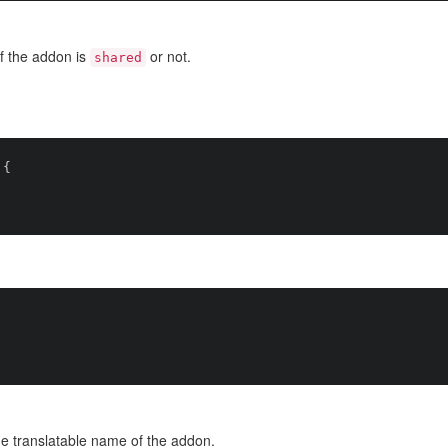
f the addon is
or not.
shared
{

e translatable name of the addon.