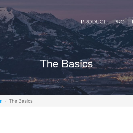
PRODUCT
PRO
The Basics
rm
The Basics