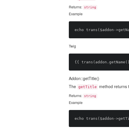
Returns:
string
Example
Twig
Addon::getTitle()
The
method returns 
getTitle
Returns:
string
Example