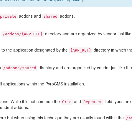
addons and
addons.
private
shared
n
directory and are organized by vendor just lik
/addons/{APP_REF}
 to the application designated by the
directory in which th
{APP_REF}
in
directory and are organized by vendor just like th
/addons/shared
l applications within the PyroCMS installation.
dons. While it is not common the
and
field types ar
Grid
Repeater
pendent addons.
e but when using this technique they are usually found within the
/a