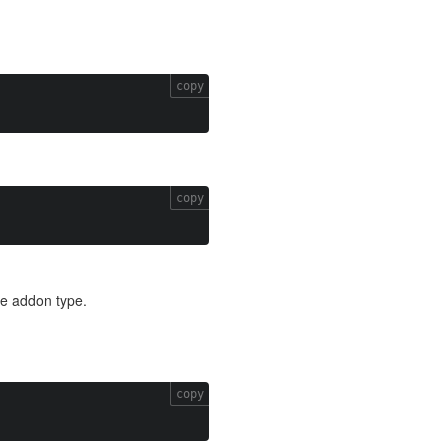
copy
copy
he addon type.
copy