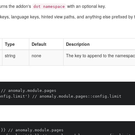
urns the addon's
with an optional key.
dot namespace
ig keys, language keys, hinted view paths, and anything else prefixed 
Type
Default
Description
string
none
The key to append to the namespac
// anomaly.module.pages

}} // anomaly.module.pages
