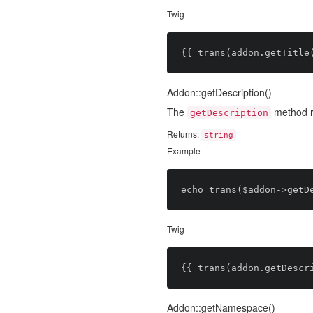
Twig
Addon::getDescription()
The
method re
getDescription
Returns:
string
Example
Twig
Addon::getNamespace()