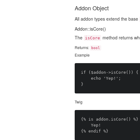
Addon Object
All addon types extend the base
Addon::isCore()
The
method returns wh
isCore
Returns:
bool
Example
if ($addon->isCore()) {

	echo 'Yep!';

Twig
{% is addon.isCore() %}

	Yep!
