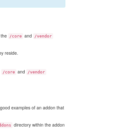
e the
and
/core
/vendor
ey reside.
e
and
/core
/vendor
e good examples of an addon that
directory within the addon
ddons