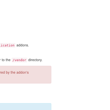
addons.
lication
r to the
directory.
/vendor
ired by the addon's