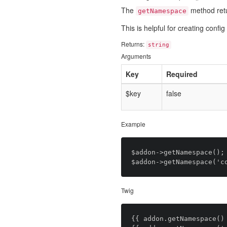
The
method ret
getNamespace
This is helpful for creating conf
Returns:
string
Arguments
Key
Required
$key
false
Example
$addon->getNamespace(); 
Twig
{{ addon.getNamespace() 