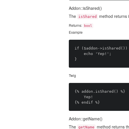
Addon::isShared()
The
method returns i
isShared
Returns:
bool
Example
if ($addon->isShared()) 
	echo 'Yep!';

Twig
{% addon.isShared() %}

	Yep!

Addon::getName()
The
method returns th
getName