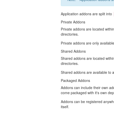
Application addons are split into
Private Addons
Private addons are located withi
directories.
Private addons are only available
Shared Addons
Shared addons are located with
directories.
Shared addons are available to al
Packaged Addons
Addons can include their own ad
come packaged with it's own de
Addons can be registered anywher
itself.