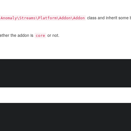
class and inherit some b
Anomaly\Streams\Platform\Addon\Addon
ether the addon is
or not.
core