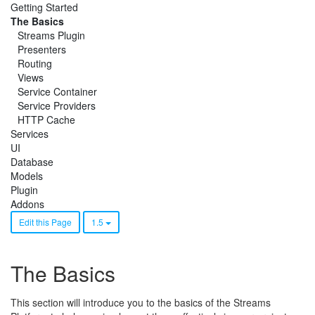
Getting Started
The Basics
Streams Plugin
Presenters
Routing
Views
Service Container
Service Providers
HTTP Cache
Services
UI
Database
Models
Plugin
Addons
Edit this Page
1.5
The Basics
This section will introduce you to the basics of the Streams