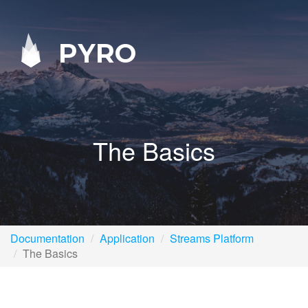
PYRO
The Basics
Documentation
Application
Streams Platform
The Basics