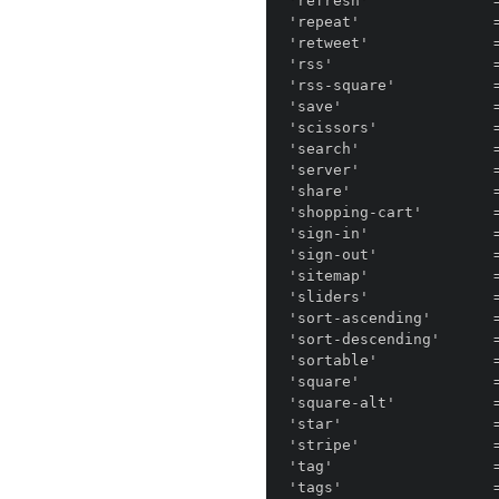
'refresh'              =
'repeat'               =
'retweet'              =
'rss'                  =
'rss-square'           =
'save'                 =
'scissors'             =
'search'               =
'server'               =
'share'                =
'shopping-cart'        
'sign-in'              =
'sign-out'             =
'sitemap'              =
'sliders'              =
'sort-ascending'       
'sort-descending'      
'sortable'             =
'square'               =
'square-alt'           =
'star'                 =
'stripe'               =
'tag'                  =
'tags'                 =