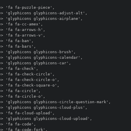
> 'fa fa-puzzle-piece',

> 'glyphicons glyphicons-adjust-alt',

> 'glyphicons glyphicons-airplane',

> 'fa fa-cc-amex',

> 'fa fa-arrows-h',

> 'fa fa-arrows-v',

> 'fa fa-ban',

> 'fa fa-bars',

> 'glyphicons glyphicons-brush',

> 'glyphicons glyphicons-calendar',

> 'glyphicons glyphicons-car',

> 'fa fa-check',

> 'fa fa-check-circle',

> 'fa fa-check-circle-o',

> 'fa fa-check-square-o',

> 'fa fa-circle',

> 'fa fa-circle-o',

=> 'glyphicons glyphicons-circle-question-mark',

> 'glyphicons glyphicons-cloud-plus',

> 'fa fa-cloud-upload',

> 'glyphicons glyphicons-cloud-upload',

> 'fa fa-code',

> 'fa fa-code-fork',
