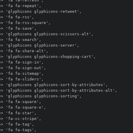
> 'fa fa-refresh',

> 'fa fa-repeat',

> 'glyphicons glyphicons-retweet',

> 'fa fa-rss',

> 'fa fa-rss-square',

> 'fa fa-save',

> 'glyphicons glyphicons-scissors-alt',

> 'fa fa-search',

> 'glyphicons glyphicons-server',

> 'fa fa-share-alt',

=> 'glyphicons glyphicons-shopping-cart',

> 'fa fa-sign-in',

> 'fa fa-sign-out',

> 'fa fa-sitemap',

> 'fa fa-sliders',

=> 'glyphicons glyphicons-sort-by-attributes',

=> 'glyphicons glyphicons-sort-by-attributes-alt',

> 'glyphicons glyphicons-sorting',

> 'fa fa-square',

> 'fa fa-square-o',

> 'fa fa-star',

> 'fa-cc-stripe',

> 'fa fa-tag',

> 'fa fa-tags',
