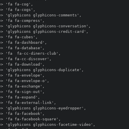
> 'fa fa-cog',

> 'fa fa-cogs',

> 'glyphicons glyphicons-comments',

> 'fa fa-compress',

> 'glyphicons glyphicons-conversation',

> 'glyphicons glyphicons-credit-card',

> 'fa fa-cubes',

> 'fa fa-dashboard',

> 'fa fa-database',

> 'fa  fa-cc-diners-club',

> 'fa fa-cc-discover',

> 'fa fa-download',

> 'glyphicons glyphicons-duplicate',

> 'fa fa-envelope',

> 'fa fa-envelope-o',

> 'fa fa-exchange',

> 'fa fa-sign-out',

> 'fa fa-expand',

> 'fa fa-external-link',

> 'glyphicons glyphicons-eyedropper',

> 'fa fa-facebook',

> 'fa fa-facebook-square',

=> 'glyphicons glyphicons-facetime-video',
