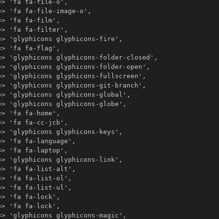
> 'fa fa-file-o',

> 'fa fa-file-image-o',

> 'fa fa-film',

> 'fa fa-filter',

> 'glyphicons glyphicons-fire',

> 'fa fa-flag',

=> 'glyphicons glyphicons-folder-closed',

> 'glyphicons glyphicons-folder-open',

> 'glyphicons glyphicons-fullscreen',

> 'glyphicons glyphicons-git-branch',

> 'glyphicons glyphicons-global',

> 'glyphicons glyphicons-globe',

> 'fa fa-home',

> 'fa fa-cc-jcb',

> 'glyphicons glyphicons-keys',

> 'fa fa-language',

> 'fa fa-laptop',

> 'glyphicons glyphicons-link',

> 'fa fa-list-alt',

> 'fa fa-list-ol',

> 'fa fa-list-ul',

> 'fa fa-lock',

> 'fa fa-lock',

> 'glyphicons glyphicons-magic',
