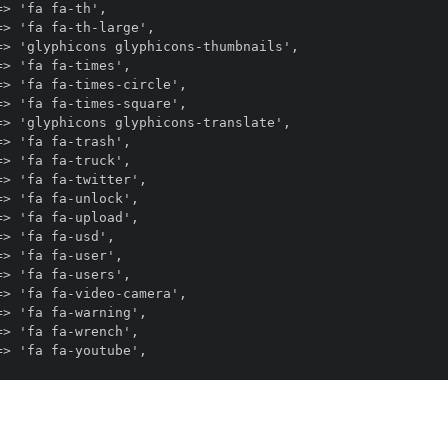
> 'fa fa-th',

> 'fa fa-th-large',

> 'glyphicons glyphicons-thumbnails',

> 'fa fa-times',

> 'fa fa-times-circle',

> 'fa fa-times-square',

> 'glyphicons glyphicons-translate',

> 'fa fa-trash',

> 'fa fa-truck',

> 'fa fa-twitter',

> 'fa fa-unlock',

> 'fa fa-upload',

> 'fa fa-usd',

> 'fa fa-user',

> 'fa fa-users',

> 'fa fa-video-camera',

> 'fa fa-warning',

> 'fa fa-wrench',
