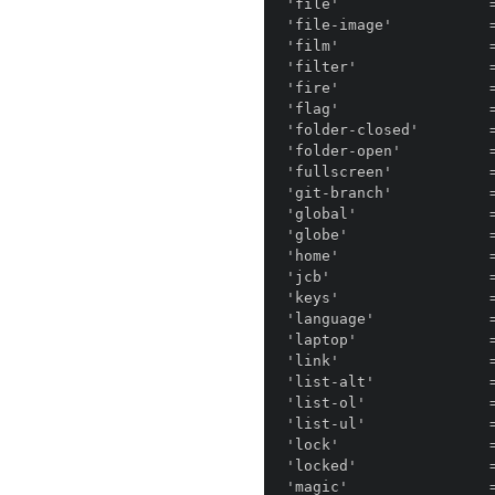
'file'                 =
'file-image'           =
'film'                 =
'filter'               =
'fire'                 =
'flag'                 =
'folder-closed'        
'folder-open'          =
'fullscreen'           =
'git-branch'           =
'global'               =
'globe'                =
'home'                 =
'jcb'                  =
'keys'                 =
'language'             =
'laptop'               =
'link'                 =
'list-alt'             =
'list-ol'              =
'list-ul'              =
'lock'                 =
'locked'               =
'magic'                =