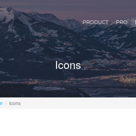
PRODUCT
PRO
Icons
rm
Icons