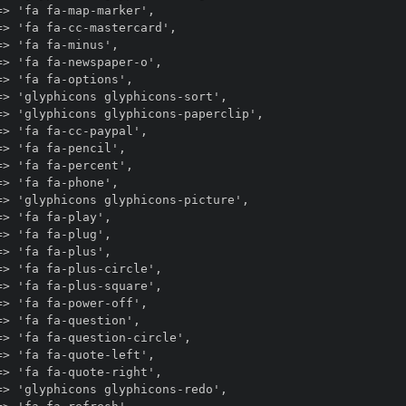
> 'fa fa-map-marker',

> 'fa fa-cc-mastercard',

> 'fa fa-minus',

> 'fa fa-newspaper-o',

> 'fa fa-options',

> 'glyphicons glyphicons-sort',

> 'glyphicons glyphicons-paperclip',

> 'fa fa-cc-paypal',

> 'fa fa-pencil',

> 'fa fa-percent',

> 'fa fa-phone',

> 'glyphicons glyphicons-picture',

> 'fa fa-play',

> 'fa fa-plug',

> 'fa fa-plus',

> 'fa fa-plus-circle',

> 'fa fa-plus-square',

> 'fa fa-power-off',

> 'fa fa-question',

> 'fa fa-question-circle',

> 'fa fa-quote-left',

> 'fa fa-quote-right',

> 'glyphicons glyphicons-redo',
