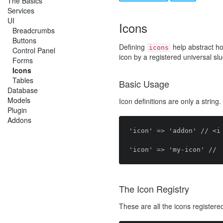
The Basics
Services
UI
Icons
Breadcrumbs
Buttons
Defining
help abstract h
icons
Control Panel
icon by a registered universal sl
Forms
Icons
Tables
Basic Usage
Database
Models
Icon definitions are only a string.
Plugin
Addons
'icon' => 'addon' // <i 
The Icon Registry
These are all the icons registere