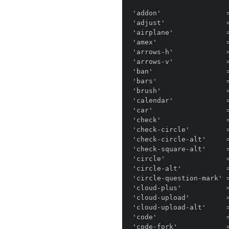
'addon'                =
'adjust'               =
'airplane'             =
'amex'                 =
'arrows-h'             =
'arrows-v'             =
'ban'                  =
'bars'                 =
'brush'                =
'calendar'             =
'car'                  =
'check'                =
'check-circle'         =
'check-circle-alt'     =
'check-square-alt'     =
'circle'               =
'circle-alt'           =
'circle-question-mark' 
'cloud-plus'           =
'cloud-upload'         =
'cloud-upload-alt'     =
'code'                 =
'code-fork'            =