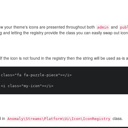
ow your theme's icons are presented throughout both
and
admin
pub
ug and letting the registry provide the class you can easily swap out ic
 If the icon is not found in the registry then the string will be used as-is 
class="fa fa-puzzle-piece"></i>

d in
class.
Anomaly\Streams\Platform\Ui\Icon\IconRegistry