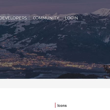
DEVELOPERS
COMMUNITY
LOGIN
Icons