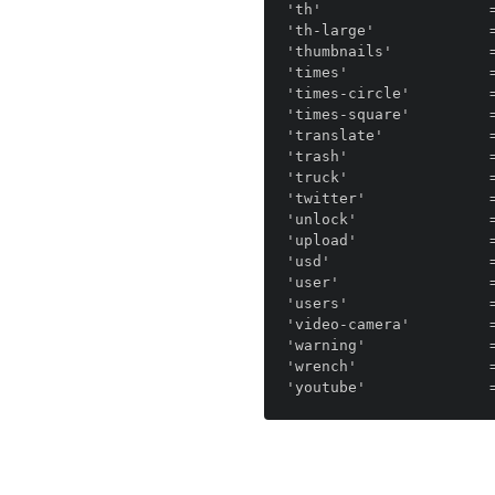
'th'                   =
'th-large'             =
'thumbnails'           =
'times'                =
'times-circle'         =
'times-square'         =
'translate'            =
'trash'                =
'truck'                =
'twitter'              =
'unlock'               =
'upload'               =
'usd'                  =
'user'                 =
'users'                =
'video-camera'         =
'warning'              =
'wrench'               =