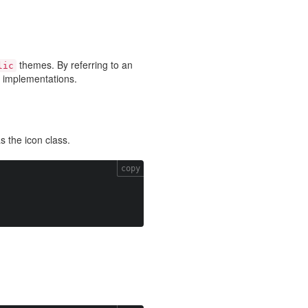
themes. By referring to an
lic
on implementations.
as the icon class.
copy