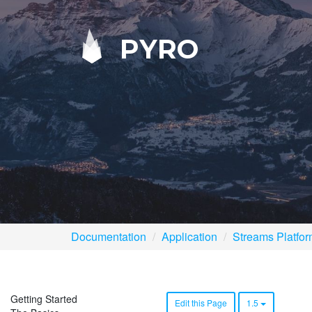
PYRO
Documentation
Application
Streams Platfo
Getting Started
Edit this Page
1.5