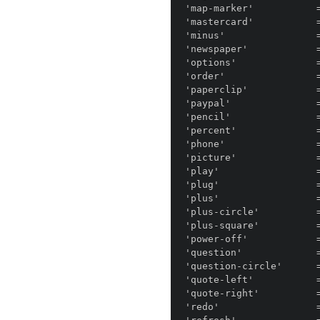
'map-marker'           =
'mastercard'           =
'minus'                =
'newspaper'            =
'options'              =
'order'                =
'paperclip'            =
'paypal'               =
'pencil'               =
'percent'              =
'phone'                =
'picture'              =
'play'                 =
'plug'                 =
'plus'                 =
'plus-circle'          =
'plus-square'          =
'power-off'            =
'question'             =
'question-circle'      =
'quote-left'           =
'quote-right'          =
'redo'                 =