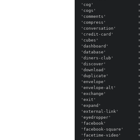
'cog'                  =
'cogs'                 =
'comments'             =
'compress'             =
'conversation'         =
'credit-card'          =
'cubes'                =
'dashboard'            =
'database'             =
'diners-club'          =
'discover'             =
'download'             =
'duplicate'            =
'envelope'             =
'envelope-alt'         =
'exchange'             =
'exit'                 =
'expand'               =
'external-link'        =
'eyedropper'           =
'facebook'             =
'facebook-square'      =
'facetime-video'       