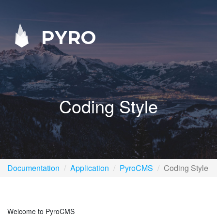
PYRO
Coding Style
Documentation
Application
PyroCMS
Coding Style
Welcome to PyroCMS