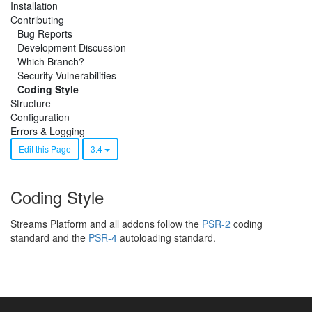
Installation
Contributing
Bug Reports
Development Discussion
Which Branch?
Security Vulnerabilities
Coding Style
Structure
Configuration
Errors & Logging
Edit this Page
3.4
Coding Style
Streams Platform and all addons follow the
PSR-2
coding
standard and the
PSR-4
autoloading standard.