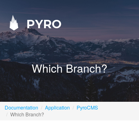
PYRO
Which Branch?
Documentation
Application
PyroCMS
Which Branch?