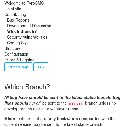
Welcome to PyroCMS
Installation
Contributing
Bug Reports
Development Discussion
Which Branch?
Security Vulnerabilities
Coding Style
Structure
Configuration
Errors & Logging
Edit this Page
3.4
Which Branch?
All
bug fixes should be sent to the latest stable branch. Bug
fixes should
never
* be sent to the
branch unless no
master
develop branch exists for whatever reason.
Minor
features that are
fully backwards compatible
with the
current release may be sent to the latest stable branch.