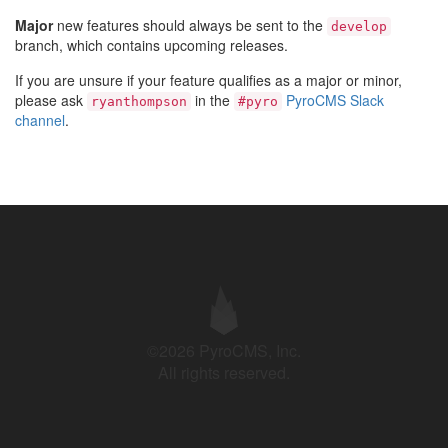
Major
new features should always be sent to the
develop
branch, which contains upcoming releases.
If you are unsure if your feature qualifies as a major or minor,
please ask
in the
PyroCMS Slack
ryanthompson
#pyro
channel
.
©2026 PyroCMS, Inc.
All rights reserved.