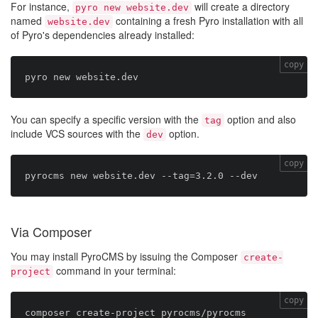
For instance,
will create a directory
pyro new website.dev
named
containing a fresh Pyro installation with all
website.dev
of Pyro's dependencies already installed:
copy
You can specify a specific version with the
option and also
tag
include VCS sources with the
option.
dev
copy
Via Composer
You may install PyroCMS by issuing the Composer
create-
command in your terminal:
project
copy