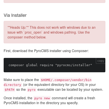
Via Installer
**Heads Up:** This does not work with windows due to an
issue with `proc_open` and windows pathing. Use the
composer method below.
First, download the PyroCMS installer using Composer:
copy
Make sure to place the
$HOME/.composer/vendor/bin
(or the equivalent directory for your OS) in your
directory
so the
executable can be located by your system.
$PATH
pyro
Once installed, the
command will create a fresh
pyro new
PyroCMS installation in the directory you specify.