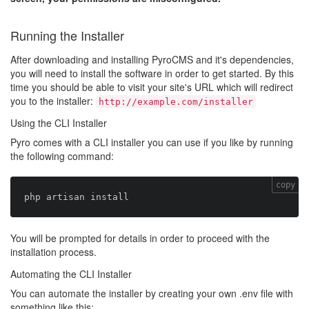
Running the Installer
After downloading and installing PyroCMS and it's dependencies,
you will need to install the software in order to get started. By this
time you should be able to visit your site's URL which will redirect
you to the installer:
http://example.com/installer
Using the CLI Installer
Pyro comes with a CLI installer you can use if you like by running
the following command:
copy
You will be prompted for details in order to proceed with the
installation process.
Automating the CLI Installer
You can automate the installer by creating your own .env file with
something like this: