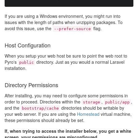
If you are using a Windows environment, you might run into
issues with the length of paths when unzipping packages. To
avoid this issue, use the
flag.
--prefer-source
Host Configuration
When you setup your web host be sure to point the web root to
Pyro's
directory. Just as you would a normal Laravel
public
installation.
Directory Permissions
After installing, you may need to configure some permissions in
order to proceed. Directories within the
,
,
storage
public/app
and the
directories should be writable by
bootstrap/cache
your web server. If you are using the
Homestead
virtual machine,
these permissions should already be set.
If, when trying to access the installer below, you get a white
screen, your permissions are misconfigured.