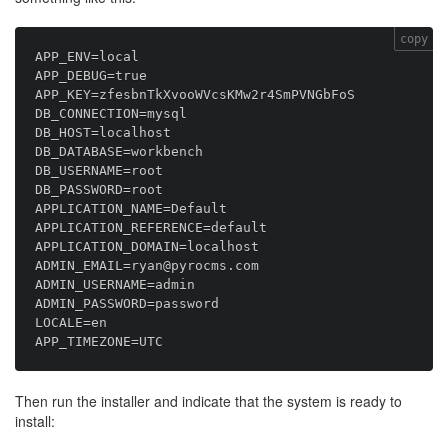
copy
APP_ENV=local

APP_DEBUG=true

APP_KEY=zfesbnTkXvooWVcsKMw2r4SmPVNGbFoS

DB_CONNECTION=mysql

DB_HOST=localhost

DB_DATABASE=workbench

DB_USERNAME=root

DB_PASSWORD=root

APPLICATION_NAME=Default

APPLICATION_REFERENCE=default

APPLICATION_DOMAIN=localhost

ADMIN_EMAIL=ryan@pyrocms.com

ADMIN_USERNAME=admin

ADMIN_PASSWORD=password

LOCALE=en

Then run the installer and indicate that the system is ready to
install: