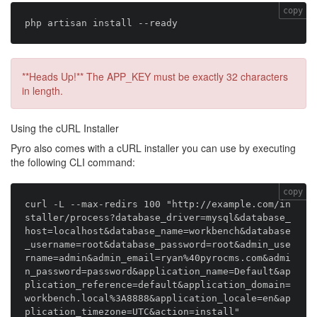
copy
**Heads Up!** The APP_KEY must be exactly 32 characters
in length.
Using the cURL Installer
Pyro also comes with a cURL installer you can use by executing
the following CLI command:
copy
curl -L --max-redirs 100 "http://example.com/in
staller/process?database_driver=mysql&database_
host=localhost&database_name=workbench&database
_username=root&database_password=root&admin_use
rname=admin&admin_email=ryan%40pyrocms.com&admi
n_password=password&application_name=Default&ap
plication_reference=default&application_domain=
workbench.local%3A8888&application_locale=en&ap