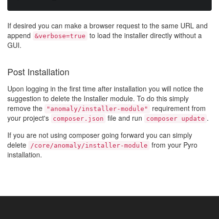
If desired you can make a browser request to the same URL and
append
to load the installer directly without a
&verbose=true
GUI.
Post Installation
Upon logging in the first time after installation you will notice the
suggestion to delete the Installer module. To do this simply
remove the
requirement from
"anomaly/installer-module"
your project's
file and run
.
composer.json
composer update
If you are not using composer going forward you can simply
delete
from your Pyro
/core/anomaly/installer-module
installation.