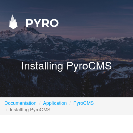
PYRO
Installing PyroCMS
Documentation
Application
PyroCMS
Installing PyroCMS