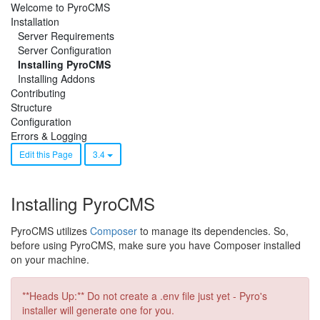
Welcome to PyroCMS
Installation
Server Requirements
Server Configuration
Installing PyroCMS
Installing Addons
Contributing
Structure
Configuration
Errors & Logging
Edit this Page
3.4
Installing PyroCMS
PyroCMS utilizes
Composer
to manage its dependencies. So,
before using PyroCMS, make sure you have Composer installed
on your machine.
**Heads Up:** Do not create a .env file just yet - Pyro's
installer will generate one for you.