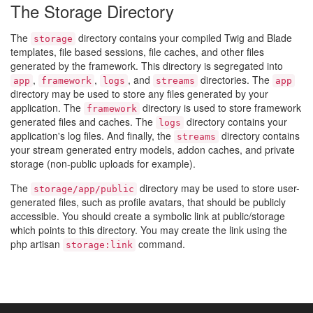
The Storage Directory
The
directory contains your compiled Twig and Blade
storage
templates, file based sessions, file caches, and other files
generated by the framework. This directory is segregated into
,
,
, and
directories. The
app
framework
logs
streams
app
directory may be used to store any files generated by your
application. The
directory is used to store framework
framework
generated files and caches. The
directory contains your
logs
application's log files. And finally, the
directory contains
streams
your stream generated entry models, addon caches, and private
storage (non-public uploads for example).
The
directory may be used to store user-
storage/app/public
generated files, such as profile avatars, that should be publicly
accessible. You should create a symbolic link at public/storage
which points to this directory. You may create the link using the
php artisan
command.
storage:link