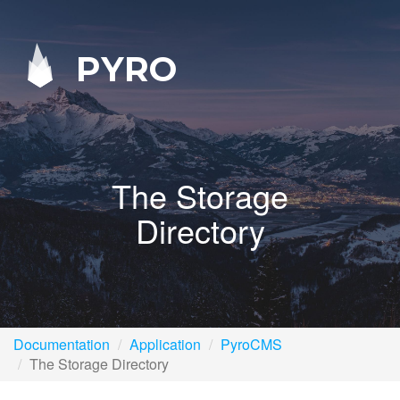
PYRO
The Storage
Directory
Documentation
Application
PyroCMS
The Storage Directory