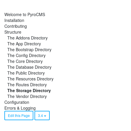
Welcome to PyroCMS
Installation
Contributing
Structure
The Addons Directory
The App Directory
The Bootstrap Directory
The Config Directory
The Core Directory
The Database Directory
The Public Directory
The Resources Directory
The Routes Directory
The Storage Directory
The Vendor Directory
Configuration
Errors & Logging
Edit this Page
3.4